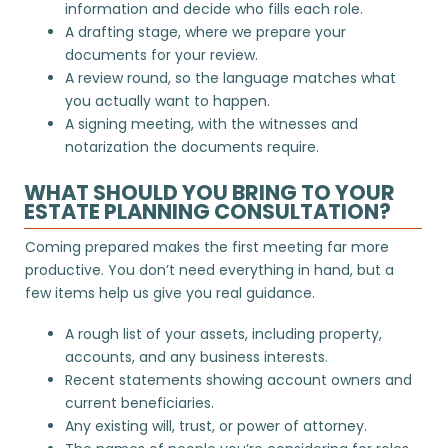
information and decide who fills each role.
A drafting stage, where we prepare your
documents for your review.
A review round, so the language matches what
you actually want to happen.
A signing meeting, with the witnesses and
notarization the documents require.
WHAT SHOULD YOU BRING TO YOUR
ESTATE PLANNING CONSULTATION?
Coming prepared makes the first meeting far more
productive. You don’t need everything in hand, but a
few items help us give you real guidance.
A rough list of your assets, including property,
accounts, and any business interests.
Recent statements showing account owners and
current beneficiaries.
Any existing will, trust, or power of attorney.