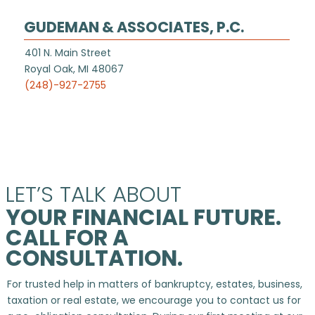
GUDEMAN & ASSOCIATES, P.C.
401 N. Main Street
Royal Oak, MI 48067
(248)-927-2755
LET’S TALK ABOUT
YOUR FINANCIAL FUTURE.
CALL FOR A
CONSULTATION.
For trusted help in matters of bankruptcy, estates, business,
taxation or real estate, we encourage you to contact us for