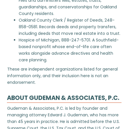
Files and administers wills, estates, trusts,
guardianships, and conservatorships for Oakland
County residents.
Oakland County Clerk / Register of Deeds
, 248-
858-0581. Records deeds and property transfers,
including deeds that move real estate into a trust.
Hospice of Michigan
, 888-247-5701. A Southfield-
based nonprofit whose end-of-life care often
works alongside advance directives and health
care planning.
These are independent organizations listed for general
information only, and their inclusion here is not an
endorsement.
ABOUT GUDEMAN & ASSOCIATES, P.C.
Gudeman & Associates, P.C. is led by founder and
managing attorney Edward J. Gudeman, who has more
than 45 years in practice. He is admitted before the U.S.
Supreme Court, the U.S. Tax Court, and the U.S. Court of