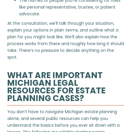
The names of people you’re considering for roles
like personal representative, trustee, or patient
advocate.
At the consultation, we’ll talk through your situation,
explain your options in plain terms, and outline what a
plan for you might look like. We’ll also explain how the
process works from there and roughly how long it should
take. There’s no pressure to decide anything on the
spot.
WHAT ARE IMPORTANT
MICHIGAN LEGAL
RESOURCES FOR ESTATE
PLANNING CASES?
You don’t have to navigate Michigan estate planning
alone, and several public resources can help you
understand the basics before you ever sit down with a
lawyer. The following are reliable starting points.