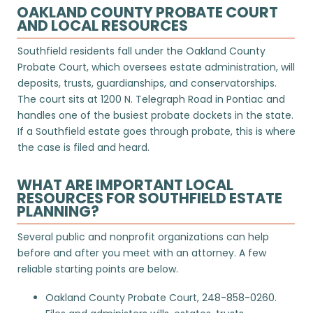
OAKLAND COUNTY PROBATE COURT
AND LOCAL RESOURCES
Southfield residents fall under the Oakland County
Probate Court, which oversees estate administration, will
deposits, trusts, guardianships, and conservatorships.
The court sits at 1200 N. Telegraph Road in Pontiac and
handles one of the busiest probate dockets in the state.
If a Southfield estate goes through probate, this is where
the case is filed and heard.
WHAT ARE IMPORTANT LOCAL
RESOURCES FOR SOUTHFIELD ESTATE
PLANNING?
Several public and nonprofit organizations can help
before and after you meet with an attorney. A few
reliable starting points are below.
Oakland County Probate Court
, 248-858-0260.