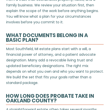
family business. We review your situation first, then
explain the scope of the work before anything begins.
You will know what a plan for your circumstances
involves before you commit to it.
WHAT DOCUMENTS BELONG IN A
BASIC PLAN?
Most Southfield, MI estate plans start with a will, a
financial power of attorney, and a patient advocate
designation. Many add a revocable living trust and
updated beneficiary designations. The right mix
depends on what you own and who you want to protect.
We build the set that fits your goals rather than a
standard package.
HOW LONG DOES PROBATE TAKE IN
OAKLAND COUNTY?
A straightforward estate often takes several months,