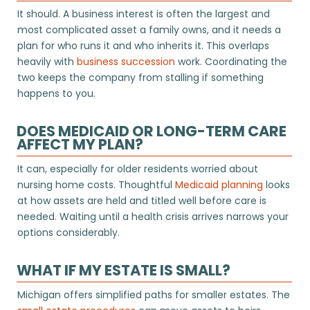
It should. A business interest is often the largest and
most complicated asset a family owns, and it needs a
plan for who runs it and who inherits it. This overlaps
heavily with
business succession
work. Coordinating the
two keeps the company from stalling if something
happens to you.
DOES MEDICAID OR LONG-TERM CARE
AFFECT MY PLAN?
It can, especially for older residents worried about
nursing home costs. Thoughtful
Medicaid planning
looks
at how assets are held and titled well before care is
needed. Waiting until a health crisis arrives narrows your
options considerably.
WHAT IF MY ESTATE IS SMALL?
Michigan offers simplified paths for smaller estates. The