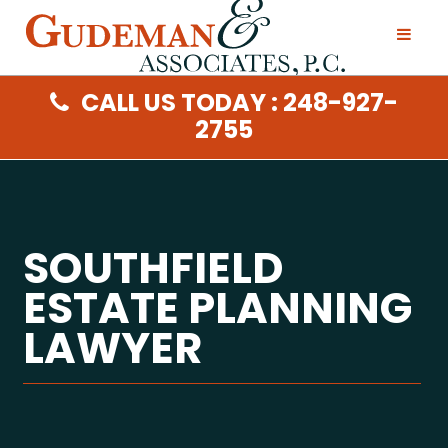
CALL US TODAY : 248-927-
2755
SOUTHFIELD
ESTATE PLANNING
LAWYER