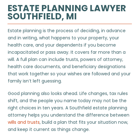
ESTATE PLANNING LAWYER
SOUTHFIELD, MI
Estate planning is the process of deciding, in advance
and in writing, what happens to your property, your
health care, and your dependents if you become
incapacitated or pass away. It covers far more than a
will. A full plan can include trusts, powers of attorney,
health care documents, and beneficiary designations
that work together so your wishes are followed and your
family isn’t left guessing.
Good planning also looks ahead. Life changes, tax rules
shift, and the people you name today may not be the
right choices in ten years. A Southfield estate planning
attorney helps you understand the difference between
wills and trusts
, build a plan that fits your situation now,
and keep it current as things change.