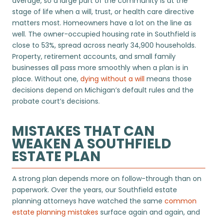
average, so a large part of the community is at the
stage of life when a will, trust, or health care directive
matters most. Homeowners have a lot on the line as
well. The owner-occupied housing rate in Southfield is
close to 53%, spread across nearly 34,900 households.
Property, retirement accounts, and small family
businesses all pass more smoothly when a plan is in
place. Without one,
dying without a will
means those
decisions depend on Michigan’s default rules and the
probate court’s decisions.
MISTAKES THAT CAN
WEAKEN A SOUTHFIELD
ESTATE PLAN
A strong plan depends more on follow-through than on
paperwork. Over the years, our Southfield estate
planning attorneys have watched the same
common
estate planning mistakes
surface again and again, and