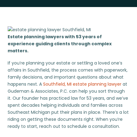
Estate planning lawyers with 53 years of
experience guiding clients through complex
matters.
If you’re planning your estate or settling a loved one’s
affairs in Southfield, the process comes with paperwork,
family decisions, and important questions about what
happens next. A
Southfield, MI estate planning lawyer
at
Gudeman & Associates, P.C. can help you sort through
it. Our founder has practiced law for 53 years, and we’ve
spent decades helping individuals and families across
Southeast Michigan put their plans in place. There’s a lot
riding on getting these documents right. When you’re
ready to start, reach out to schedule a consultation.