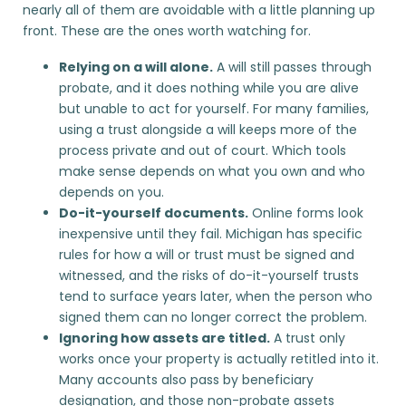
nearly all of them are avoidable with a little planning up
front. These are the ones worth watching for.
Relying on a will alone.
A will still passes through
probate, and it does nothing while you are alive
but unable to act for yourself. For many families,
using a trust
alongside a will keeps more of the
process private and out of court. Which tools
make sense depends on what you own and who
depends on you.
Do-it-yourself documents.
Online forms look
inexpensive until they fail. Michigan has specific
rules for how a will or trust must be signed and
witnessed, and the risks of
do-it-yourself trusts
tend to surface years later, when the person who
signed them can no longer correct the problem.
Ignoring how assets are titled.
A trust only
works once your property is actually retitled into it.
Many accounts also pass by beneficiary
designation, and those
non-probate assets