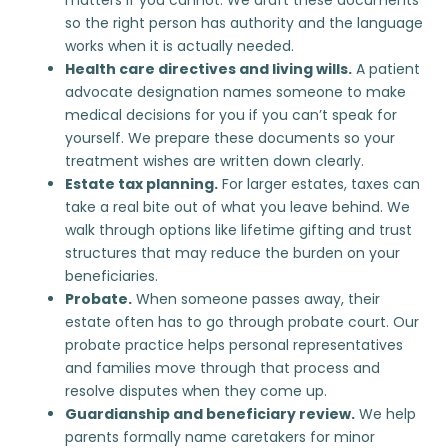
so the right person has authority and the language
works when it is actually needed.
Health care directives and living wills.
A patient
advocate designation names someone to make
medical decisions for you if you can’t speak for
yourself. We prepare these documents so your
treatment wishes are written down clearly.
Estate tax planning.
For larger estates, taxes can
take a real bite out of what you leave behind. We
walk through options like lifetime gifting and trust
structures that may reduce the burden on your
beneficiaries.
Probate
.
When someone passes away, their
estate often has to go through probate court. Our
probate practice helps personal representatives
and families move through that process and
resolve disputes when they come up.
Guardianship and beneficiary review.
We help
parents formally name caretakers for minor