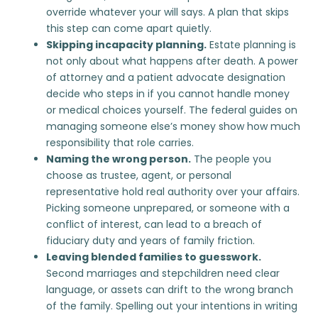
override whatever your will says. A plan that skips
this step can come apart quietly.
Skipping incapacity planning.
Estate planning is
not only about what happens after death.
A power
of attorney
and a patient advocate designation
decide who steps in if you cannot handle money
or medical choices yourself. The federal guides on
managing someone else’s money
show how much
responsibility that role carries.
Naming the wrong person.
The people you
choose as trustee, agent, or personal
representative hold real authority over your affairs.
Picking someone unprepared, or someone with a
conflict of interest, can lead to a
breach of
fiduciary duty
and years of family friction.
Leaving blended families to guesswork.
Second marriages and stepchildren need clear
language, or assets can drift to the wrong branch
of the family. Spelling out your intentions in writing