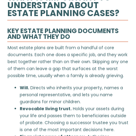
UNDERSTAND ABOUT
ESTATE PLANNING CASES?
KEY ESTATE PLANNING DOCUMENTS
AND WHAT THEY DO
Most estate plans are built from a handful of core
documents. Each one does a specific job, and they work
best together rather than on their own. Skipping any one
of them can leave a gap that surfaces at the worst
possible time, usually when a family is already grieving.
Will.
Directs who inherits your property, names a
personal representative, and lets you name
guardians for minor children.
Revocable living trust.
Holds your assets during
your life and passes them to beneficiaries outside
of probate. Choosing a
successor trustee
you trust
is one of the most important decisions here.