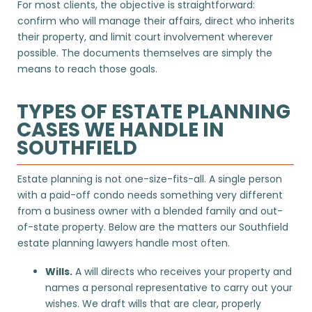
For most clients, the objective is straightforward:
confirm who will manage their affairs, direct who inherits
their property, and limit court involvement wherever
possible. The documents themselves are simply the
means to reach those goals.
TYPES OF ESTATE PLANNING
CASES WE HANDLE IN
SOUTHFIELD
Estate planning is not one-size-fits-all. A single person
with a paid-off condo needs something very different
from a business owner with a blended family and out-
of-state property. Below are the matters our Southfield
estate planning lawyers handle most often.
Wills.
A will directs who receives your property and
names a personal representative to carry out your
wishes. We draft wills that are clear, properly