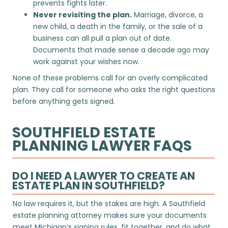
prevents fights later.
Never revisiting the plan.
Marriage, divorce, a
new child, a death in the family, or the sale of a
business can all pull a plan out of date.
Documents that made sense a decade ago may
work against your wishes now.
None of these problems call for an overly complicated
plan. They call for someone who asks the right questions
before anything gets signed.
SOUTHFIELD ESTATE
PLANNING LAWYER FAQS
DO I NEED A LAWYER TO CREATE AN
ESTATE PLAN IN SOUTHFIELD?
No law requires it, but the stakes are high. A Southfield
estate planning attorney makes sure your documents
meet Michigan’s signing rules, fit together, and do what