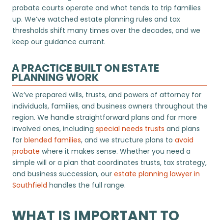
probate courts operate and what tends to trip families
up. We’ve watched estate planning rules and tax
thresholds shift many times over the decades, and we
keep our guidance current.
A PRACTICE BUILT ON ESTATE
PLANNING WORK
We’ve prepared wills, trusts, and powers of attorney for
individuals, families, and business owners throughout the
region. We handle straightforward plans and far more
involved ones, including
special needs trusts
and plans
for
blended families
, and we structure plans to
avoid
probate
where it makes sense. Whether you need a
simple will or a plan that coordinates trusts, tax strategy,
and business succession, our
estate planning lawyer in
Southfield
handles the full range.
WHAT IS IMPORTANT TO