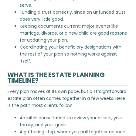
serve.
Funding a trust correctly, since an unfunded trust
does very little good.
Keeping documents current; major events like
marriage, divorce, or a new child are good reasons
for
updating your plan
.
Coordinating your beneficiary designations with
the rest of your plan so nothing works against
itself.
WHAT IS THE ESTATE PLANNING
TIMELINE?
Every plan moves at its own pace, but a straightforward
estate plan often comes together in a few weeks. Here
is the path most clients follow.
An initial consultation to review your assets, your
family, and your goals.
A gathering step, where you pull together account