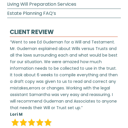
Living Will Preparation Services
Estate Planning FAQ’s
CLIENT REVIEW
“Went to see Ed Gudeman for a Will and Testament.
Mr. Gudeman explained about Wills versus Trusts and
all the laws surrounding each and what would be best
for our situation. We were amazed how much
information needs to be collected to use in the trust.
It took about 6 weeks to compile everything and then
a draft copy was given to us to read and correct any
mistakes,errors or changes. Working with the legal
assistant Samantha was very easy and reassuring. I
will recommend Gudeman and Associates to anyone
that needs their Will or Trust set up.”
Lori M