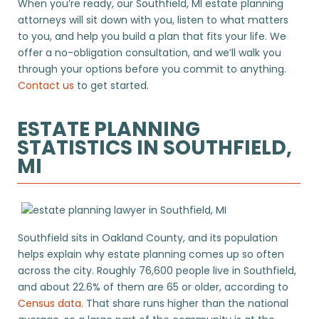
When you’re ready, our Southfield, MI estate planning
attorneys will sit down with you, listen to what matters
to you, and help you build a plan that fits your life. We
offer a no-obligation consultation, and we’ll walk you
through your options before you commit to anything.
Contact us
to get started.
ESTATE PLANNING
STATISTICS IN SOUTHFIELD,
MI
Southfield sits in Oakland County, and its population
helps explain why estate planning comes up so often
across the city. Roughly 76,600 people live in Southfield,
and about 22.6% of them are 65 or older, according to
Census data
. That share runs higher than the national