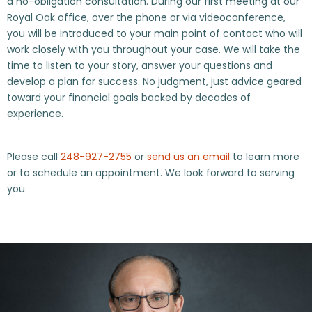
a no-obligation consultation. During our first meeting at our
Royal Oak office, over the phone or via videoconference,
you will be introduced to your main point of contact who will
work closely with you throughout your case. We will take the
time to listen to your story, answer your questions and
develop a plan for success. No judgment, just advice geared
toward your financial goals backed by decades of
experience.
Please call
248-927-2755
or
send us an email
to learn more
or to schedule an appointment. We look forward to serving
you.