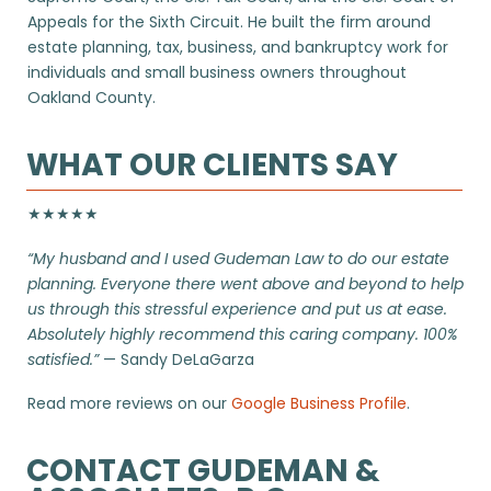
Appeals for the Sixth Circuit. He built the firm around
estate planning, tax, business, and bankruptcy work for
individuals and small business owners throughout
Oakland County.
WHAT OUR CLIENTS SAY
★★★★★
“My husband and I used Gudeman Law to do our estate
planning. Everyone there went above and beyond to help
us through this stressful experience and put us at ease.
Absolutely highly recommend this caring company. 100%
satisfied.”
— Sandy DeLaGarza
Read more reviews on our
Google Business Profile
.
CONTACT GUDEMAN &