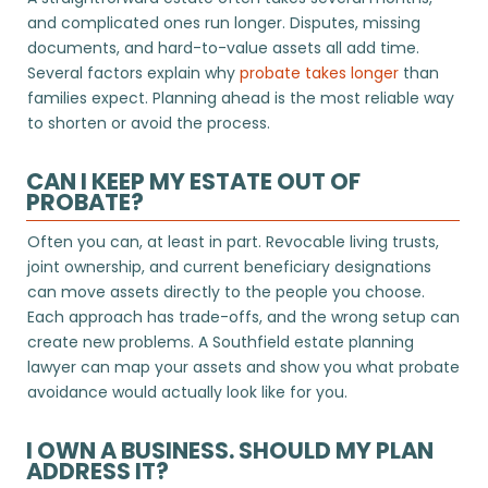
and complicated ones run longer. Disputes, missing
documents, and hard-to-value assets all add time.
Several factors explain why
probate takes longer
than
families expect. Planning ahead is the most reliable way
to shorten or avoid the process.
CAN I KEEP MY ESTATE OUT OF
PROBATE?
Often you can, at least in part. Revocable living trusts,
joint ownership, and current beneficiary designations
can move assets directly to the people you choose.
Each approach has trade-offs, and the wrong setup can
create new problems. A Southfield estate planning
lawyer can map your assets and show you what probate
avoidance would actually look like for you.
I OWN A BUSINESS. SHOULD MY PLAN
ADDRESS IT?