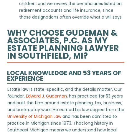
children, and we review the beneficiaries listed on
retirement accounts and life insurance, since
those designations often override what a will says.
WHY CHOOSE GUDEMAN &
ASSOCIATES, P.C. AS MY
ESTATE PLANNING LAWYER
IN SOUTHFIELD, MI?
LOCAL KNOWLEDGE AND 53 YEARS OF
EXPERIENCE
Estate law is state-specific, and the details matter. Our
founder,
Edward J. Gudeman
, has practiced for 53 years
and built the firm around estate planning, tax, business,
and bankruptcy work. He earned his law degree from the
University of Michigan Law
and has been admitted to
practice in Michigan since 1973. That long history in
Southeast Michigan means we understand how local