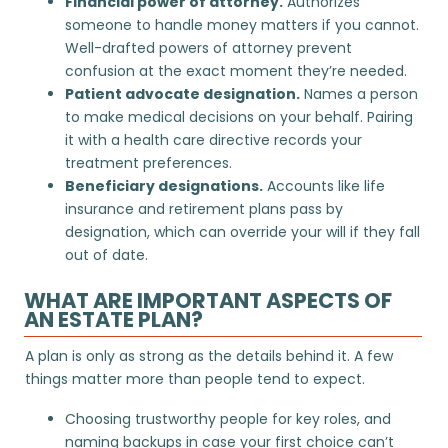
Financial power of attorney.
Authorizes
someone to handle money matters if you cannot.
Well-drafted
powers of attorney
prevent
confusion at the exact moment they’re needed.
Patient advocate designation.
Names a person
to make medical decisions on your behalf. Pairing
it with a
health care directive
records your
treatment preferences.
Beneficiary designations.
Accounts like life
insurance and retirement plans pass by
designation, which can override your will if they fall
out of date.
WHAT ARE IMPORTANT ASPECTS OF
AN ESTATE PLAN?
A plan is only as strong as the details behind it. A few
things matter more than people tend to expect.
Choosing trustworthy people for key roles, and
naming backups in case your first choice can’t