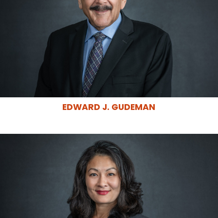
EDWARD J. GUDEMAN