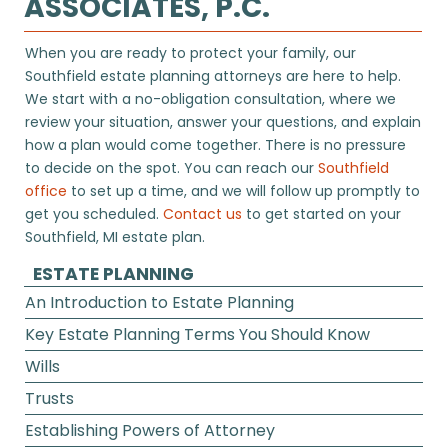
ASSOCIATES, P.C.
When you are ready to protect your family, our
Southfield estate planning attorneys are here to help.
We start with a no-obligation consultation, where we
review your situation, answer your questions, and explain
how a plan would come together. There is no pressure
to decide on the spot. You can reach our
Southfield
office
to set up a time, and we will follow up promptly to
get you scheduled.
Contact us
to get started on your
Southfield, MI estate plan.
ESTATE PLANNING
An Introduction to Estate Planning
Key Estate Planning Terms You Should Know
Wills
Trusts
Establishing Powers of Attorney