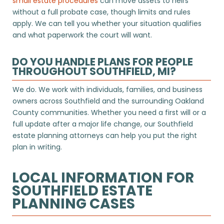
small estate procedures
can move assets to heirs
without a full probate case, though limits and rules
apply. We can tell you whether your situation qualifies
and what paperwork the court will want.
DO YOU HANDLE PLANS FOR PEOPLE
THROUGHOUT SOUTHFIELD, MI?
We do. We work with individuals, families, and business
owners across Southfield and the surrounding Oakland
County communities. Whether you need a first will or a
full update after a major life change, our Southfield
estate planning attorneys can help you put the right
plan in writing.
LOCAL INFORMATION FOR
SOUTHFIELD ESTATE
PLANNING CASES