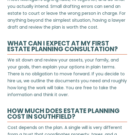
you actually intend. Small drafting errors can send an
estate to court or leave the wrong person in charge. For
anything beyond the simplest situation, having a lawyer
draft and review the plan is worth the cost.
WHAT CAN I EXPECT AT MY FIRST
ESTATE PLANNING CONSULTATION?
We sit down and review your assets, your family, and
your goals, then explain your options in plain terms.
There is no obligation to move forward. If you decide to
hire us, we outline the documents you need and roughly
how long the work will take. You are free to take the
information and think it over.
HOW MUCH DOES ESTATE PLANNING
COST IN SOUTHFIELD?
Cost depends on the plan. A single will is very different
from a trust that coordinates property, taxes, and a