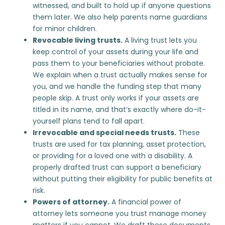
witnessed, and built to hold up if anyone questions
them later. We also help parents name guardians
for minor children.
Revocable living trusts.
A living trust lets you
keep control of your assets during your life and
pass them to your beneficiaries without probate.
We explain when a trust actually makes sense for
you, and we handle the funding step that many
people skip. A trust only works if your assets are
titled in its name, and that’s exactly where do-it-
yourself plans tend to fall apart.
Irrevocable and special needs trusts.
These
trusts are used for tax planning, asset protection,
or providing for a loved one with a disability. A
properly drafted trust can support a beneficiary
without putting their eligibility for public benefits at
risk.
Powers of attorney.
A financial power of
attorney lets someone you trust manage money
matters if you cannot. We draft these documents