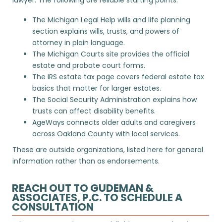
The
Michigan Legal Help
wills and life planning
section explains wills, trusts, and powers of
attorney in plain language.
The
Michigan Courts
site provides the official
estate and probate court forms.
The
IRS estate tax
page covers federal estate tax
basics that matter for larger estates.
The
Social Security Administration
explains how
trusts can affect disability benefits.
AgeWays
connects older adults and caregivers
across Oakland County with local services.
These are outside organizations, listed here for general
information rather than as endorsements.
REACH OUT TO GUDEMAN &
ASSOCIATES, P.C. TO SCHEDULE A
CONSULTATION