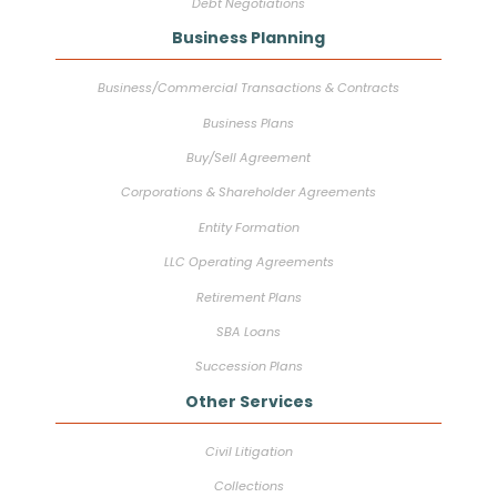
Debt Negotiations
Business Planning
Business/Commercial Transactions & Contracts
Business Plans
Buy/Sell Agreement
Corporations & Shareholder Agreements
Entity Formation
LLC Operating Agreements
Retirement Plans
SBA Loans
Succession Plans
Other Services
Civil Litigation
Collections