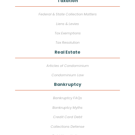
Taxation
Federal & State Collection Matters
Liens & Levies
Tax Exemptions
Tax Resolution
Real Estate
Articles of Condominium
Condominium Law
Bankruptcy
Bankruptcy FAQs
Bankruptcy Myths
Credit Card Debt
Collections Defense