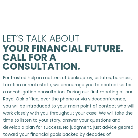
LET’S TALK ABOUT
YOUR FINANCIAL FUTURE.
CALL FOR A
CONSULTATION.
For trusted help in matters of bankruptcy, estates, business,
taxation or real estate, we encourage you to contact us for
a no-obligation consultation. During our first meeting at our
Royal Oak office, over the phone or via videoconference,
you will be introduced to your main point of contact who will
work closely with you throughout your case. We will take the
time to listen to your story, answer your questions and
develop a plan for success. No judgment, just advice geared
toward your financial goals backed by decades of