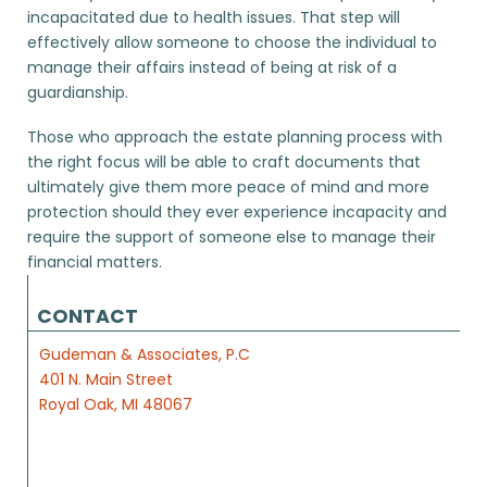
incapacitated due to health issues. That step will
effectively allow someone to choose the individual to
manage their affairs instead of being at risk of a
guardianship.
Those who approach the estate planning process with
the right focus will be able to craft documents that
ultimately give them more peace of mind and more
protection should they ever experience incapacity and
require the support of someone else to manage their
financial matters.
CONTACT
Gudeman & Associates, P.C
401 N. Main Street
Royal Oak, MI 48067