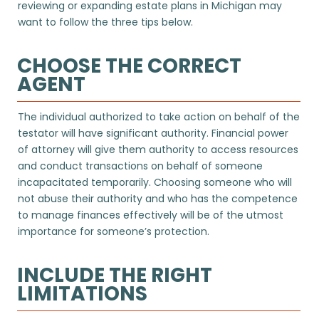
reviewing or expanding estate plans in Michigan may
want to follow the three tips below.
CHOOSE THE CORRECT
AGENT
The individual authorized to take action on behalf of the
testator will have significant authority. Financial power
of attorney will give them authority to access resources
and conduct transactions on behalf of someone
incapacitated temporarily. Choosing someone who will
not abuse their authority and who has the competence
to manage finances effectively will be of the utmost
importance for someone’s protection.
INCLUDE THE RIGHT
LIMITATIONS