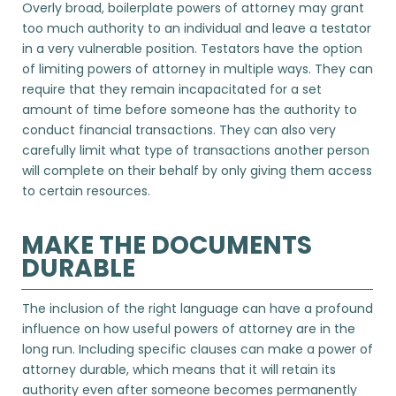
Overly broad, boilerplate powers of attorney may grant
too much authority to an individual and leave a testator
in a very vulnerable position. Testators have the option
of limiting powers of attorney in multiple ways. They can
require that they remain incapacitated for a set
amount of time before someone has the authority to
conduct financial transactions. They can also very
carefully limit what type of transactions another person
will complete on their behalf by only giving them access
to certain resources.
MAKE THE DOCUMENTS
DURABLE
The inclusion of the right language can have a profound
influence on how useful powers of attorney are in the
long run. Including specific clauses can make a power of
attorney durable, which means that it will retain its
authority even after someone becomes permanently