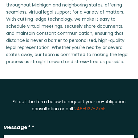
throughout Michigan and neighboring states, offering
seamless, virtual legal support for a variety of matters.
With cutting-edge technology, we make it easy to
schedule virtual meetings, securely share documents,
and maintain constant communication, ensuring that
distance is never a barrier to personalized, high-quality
legal representation. Whether you're nearby or several
states away, our team is committed to making the legal
process as straightforward and stress-free as possible.
Fill out the form below to request your no-obligation
consultation or call
248-927-2755
.
Message * *