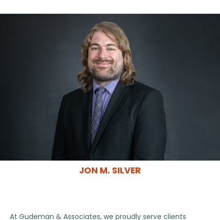
JON M. SILVER
At Gudeman & Associates, we proudly serve clients