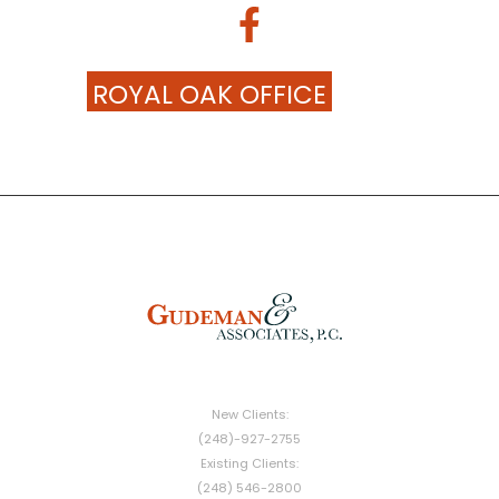
ROYAL OAK OFFICE
New Clients:
(248)-927-2755
Existing Clients:
(248) 546-2800