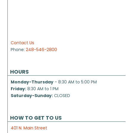
Contact Us
Phone:
248-546-2800
HOURS
Monday-Thursday
- 8:30 AM to 5:00 PM
Friday:
8:30 AM to 1 PM
Saturday-Sunday:
CLOSED
HOW TO GET TO US
401 N. Main Street