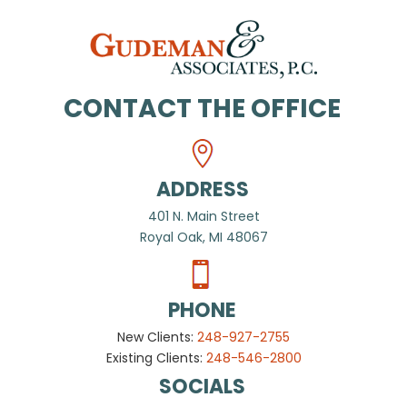
CONTACT THE OFFICE
ADDRESS
401 N. Main Street
Royal Oak, MI 48067
PHONE
New Clients:
248-927-2755
Existing Clients:
248-546-2800
SOCIALS