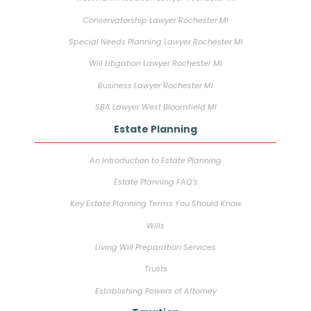
Conservatorship Lawyer Rochester MI
Special Needs Planning Lawyer Rochester MI
Will Litigation Lawyer Rochester MI
Business Lawyer Rochester MI
SBA Lawyer West Bloomfield MI
Estate Planning
An Introduction to Estate Planning
Estate Planning FAQ’s
Key Estate Planning Terms You Should Know
Wills
Living Will Preparation Services
Trusts
Establishing Powers of Attorney