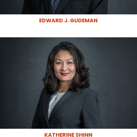
EDWARD J. GUDEMAN
KATHERINE SHINN