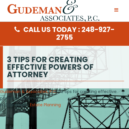
CALL US TODAY : 248-927-
2755
3 TIPS FOR CREATING
EFFECTIVE POWERS OF
ATTORNEY
Gudeman & Associates, P.C.
/ 3 tips for creating effective
powers of attorney
In Categories :
Estate Planning