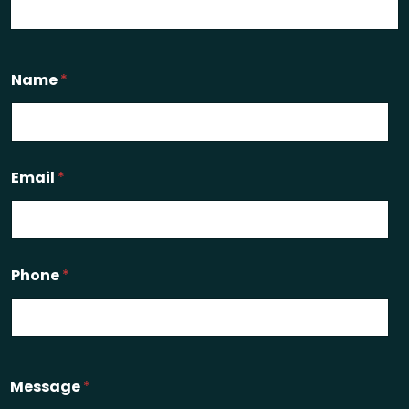
Name
*
Email
*
Phone
*
Message
*