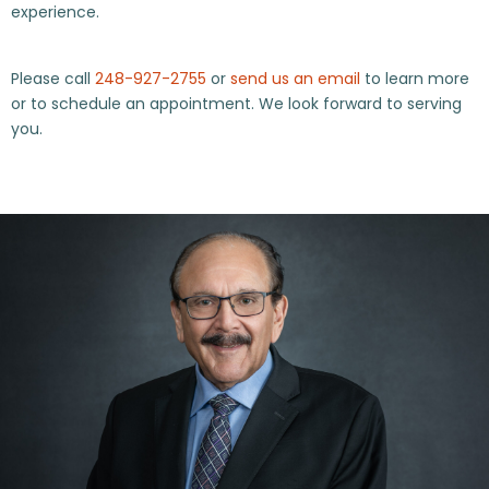
experience.
Please call
248-927-2755
or
send us an email
to learn more
or to schedule an appointment. We look forward to serving
you.