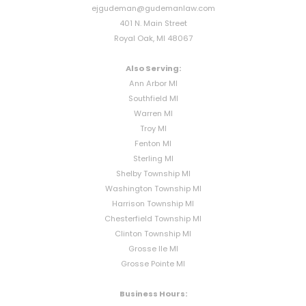
ejgudeman@gudemanlaw.com
401 N. Main Street
Royal Oak, MI 48067
Also Serving:
Ann Arbor MI
Southfield MI
Warren MI
Troy MI
Fenton MI
Sterling MI
Shelby Township MI
Washington Township MI
Harrison Township MI
Chesterfield Township MI
Clinton Township MI
Grosse Ile MI
Grosse Pointe MI
Business Hours: