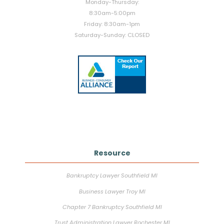
Monday-Thursday:
8:30am-5:00pm
Friday: 8:30am-1pm
Saturday-Sunday: CLOSED
Resource
Bankruptcy Lawyer Southfield MI
Business Lawyer Troy MI
Chapter 7 Bankruptcy Southfield MI
Trust Administration Lawyer Rochester MI