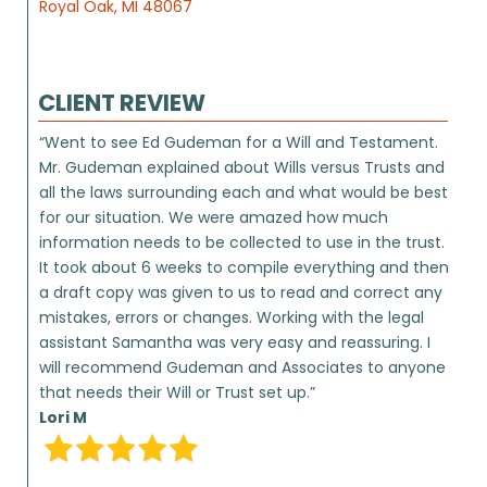
Royal Oak, MI 48067
CLIENT REVIEW
“Went to see Ed Gudeman for a Will and Testament.
Mr. Gudeman explained about Wills versus Trusts and
all the laws surrounding each and what would be best
for our situation. We were amazed how much
information needs to be collected to use in the trust.
It took about 6 weeks to compile everything and then
a draft copy was given to us to read and correct any
mistakes, errors or changes. Working with the legal
assistant Samantha was very easy and reassuring. I
will recommend Gudeman and Associates to anyone
that needs their Will or Trust set up.”
Lori M