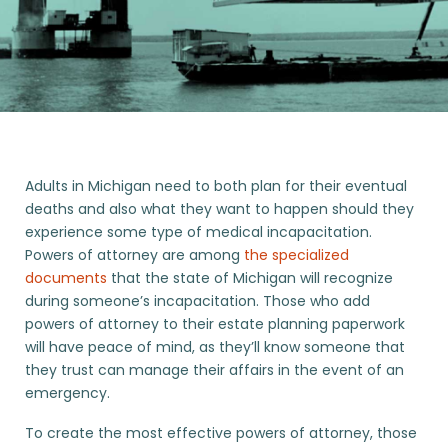
Adults in Michigan need to both plan for their eventual
deaths and also what they want to happen should they
experience some type of medical incapacitation.
Powers of attorney are among
the specialized
documents
that the state of Michigan will recognize
during someone’s incapacitation. Those who add
powers of attorney to their estate planning paperwork
will have peace of mind, as they’ll know someone that
they trust can manage their affairs in the event of an
emergency.
To create the most effective powers of attorney, those