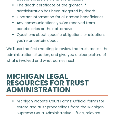
The death certificate of the grantor, if
administration has been triggered by death
Contact information for all named beneficiaries
Any communications you’ve received from
beneficiaries or their attorneys
Questions about specific obligations or situations
you’re uncertain about
We’ll use the first meeting to review the trust, assess the
administration situation, and give you a clear picture of
what’s involved and what comes next.
MICHIGAN LEGAL
RESOURCES FOR TRUST
ADMINISTRATION
Michigan Probate Court Forms
: Official forms for
estate and trust proceedings from the Michigan
Supreme Court Administrative Office, relevant