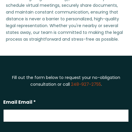
schedule virtual meetings, securely share documents,
and maintain constant communication, ensuring that
distance is never a barrier to personalized, high-quality
legal representation. Whether you're nearby or several
states away, our team is committed to making the legal
process as straightforward and stress-free as possible.
Fill out the form below to request your no-obligation
consultation or call
248-927-2755
.
Email Email *