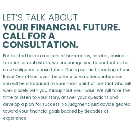
LET’S TALK ABOUT
YOUR FINANCIAL FUTURE.
CALL FOR A
CONSULTATION.
For trusted help in matters of bankruptcy, estates, business,
taxation or real estate, we encourage you to contact us for
a no-obligation consultation. During our first meeting at our
Royal Oak office, over the phone or via videoconference,
you will be introduced to your main point of contact who will
work closely with you throughout your case. We will take the
time to listen to your story, answer your questions and
develop a plan for success. No judgment, just advice geared
toward your financial goals backed by decades of
experience.