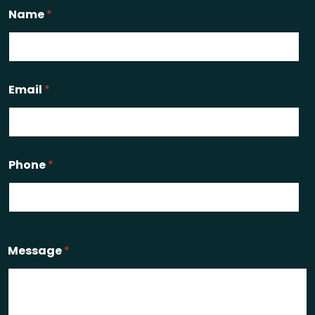
Name
*
Email
*
Phone
*
Message
*