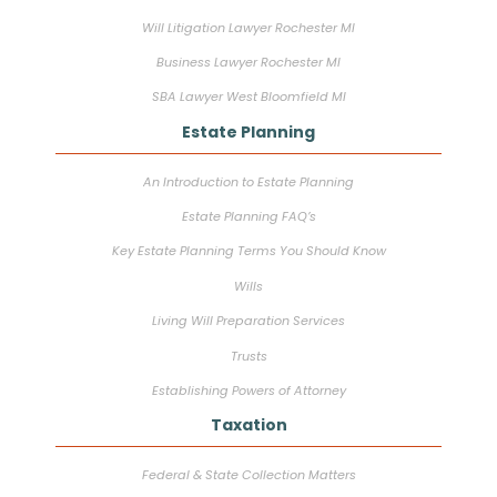
Will Litigation Lawyer Rochester MI
Business Lawyer Rochester MI
SBA Lawyer West Bloomfield MI
Estate Planning
An Introduction to Estate Planning
Estate Planning FAQ’s
Key Estate Planning Terms You Should Know
Wills
Living Will Preparation Services
Trusts
Establishing Powers of Attorney
Taxation
Federal & State Collection Matters