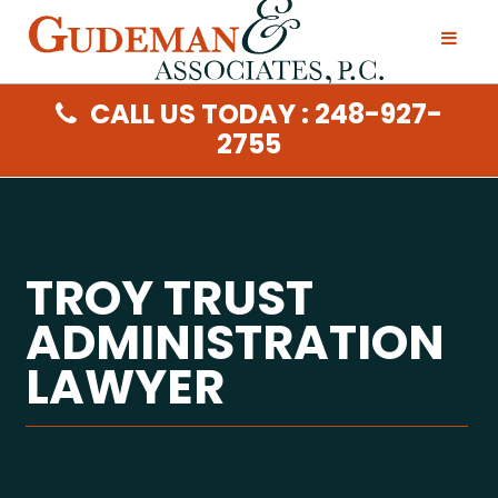
CALL US TODAY : 248-927-
2755
TROY TRUST
ADMINISTRATION
LAWYER