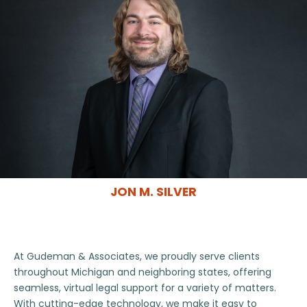
JON M. SILVER
At Gudeman & Associates, we proudly serve clients
throughout Michigan and neighboring states, offering
seamless, virtual legal support for a variety of matters.
With cutting-edge technology, we make it easy to