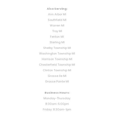
Also Serving:
Ann Arbor MI
Southfield MI
Warren MI
Troy MI
Fenton MI
Sterling MI
Shelby Township MI
Washington Township MI
Harrison Township MI
Chesterfield Township MI
Clinton Township MI
Grosse Ile MI
Grosse Pointe MI
Business Hours:
Monday-Thursday:
8:30am-5:00pm
Friday: 8:30am-1pm