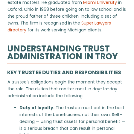
estate matters. He graduated from
Miami University
in
Oxford, Ohio in 1968 before going on to law school and is
the proud father of three children, including a set of
twins. The firm is recognized in the
Super Lawyers
directory
for its work serving Michigan clients.
UNDERSTANDING TRUST
ADMINISTRATION IN TROY
KEY TRUSTEE DUTIES AND RESPONSIBILITIES
A trustee’s obligations begin the moment they accept
the role. The duties that matter most in day-to-day
administration include the following.
Duty of loyalty.
The trustee must act in the best
interests of the beneficiaries, not their own. Self-
dealing — using trust assets for personal benefit —
is a serious breach that can result in personal