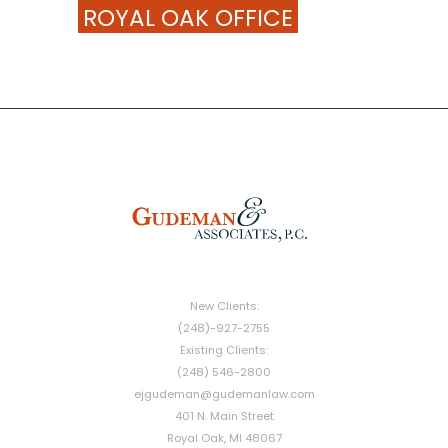
ROYAL OAK OFFICE
New Clients:
(248)-927-2755
Existing Clients:
(248) 546-2800
ejgudeman@gudemanlaw.com
401 N. Main Street
Royal Oak, MI 48067