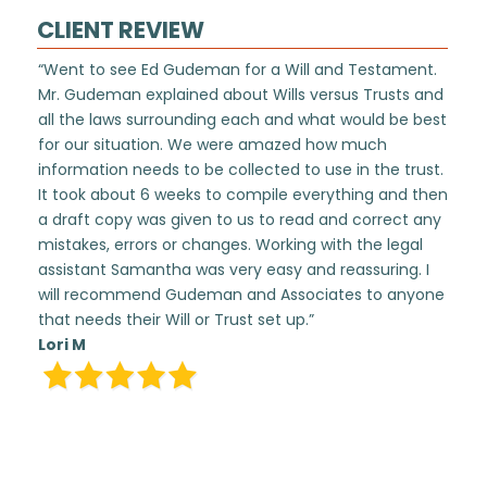
CLIENT REVIEW
“Went to see Ed Gudeman for a Will and Testament.
Mr. Gudeman explained about Wills versus Trusts and
all the laws surrounding each and what would be best
for our situation. We were amazed how much
information needs to be collected to use in the trust.
It took about 6 weeks to compile everything and then
a draft copy was given to us to read and correct any
mistakes, errors or changes. Working with the legal
assistant Samantha was very easy and reassuring. I
will recommend Gudeman and Associates to anyone
that needs their Will or Trust set up.”
Lori M