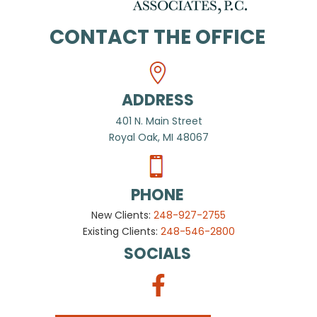
CONTACT THE OFFICE
ADDRESS
401 N. Main Street
Royal Oak, MI 48067
PHONE
New Clients:
248-927-2755
Existing Clients:
248-546-2800
SOCIALS