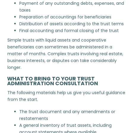
Payment of any outstanding debts, expenses, and
taxes
Preparation of accountings for beneficiaries
Distribution of assets according to the trust terms
Final accounting and formal closing of the trust
Simple trusts with liquid assets and cooperative
beneficiaries can sometimes be administered in a
matter of months. Complex trusts involving real estate,
business interests, or disputes can take considerably
longer.
WHAT TO BRING TO YOUR TRUST
ADMINISTRATION CONSULTATION
The following materials help us give you useful guidance
from the start.
The trust document and any amendments or
restatements
A general inventory of trust assets, including
account statements where available