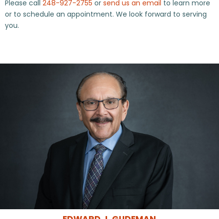
Please call
248-927-2755
or
send us an email
to learn more
or to schedule an appointment. We look forward to serving
you.