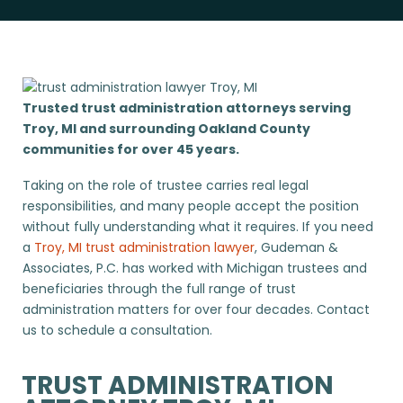
Trusted trust administration attorneys serving
Troy, MI and surrounding Oakland County
communities for over 45 years.
Taking on the role of trustee carries real legal
responsibilities, and many people accept the position
without fully understanding what it requires. If you need
a
Troy, MI trust administration lawyer
, Gudeman &
Associates, P.C. has worked with Michigan trustees and
beneficiaries through the full range of trust
administration matters for over four decades. Contact
us to schedule a consultation.
TRUST ADMINISTRATION