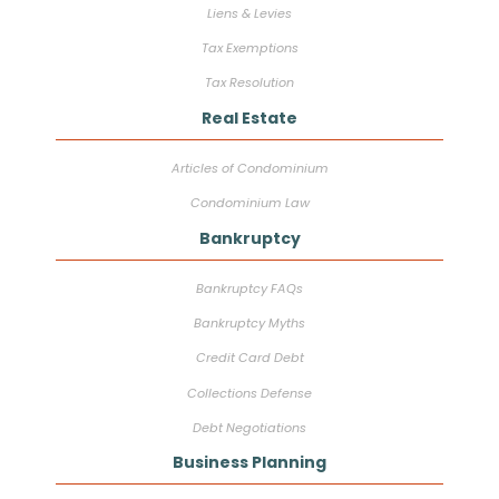
Liens & Levies
Tax Exemptions
Tax Resolution
Real Estate
Articles of Condominium
Condominium Law
Bankruptcy
Bankruptcy FAQs
Bankruptcy Myths
Credit Card Debt
Collections Defense
Debt Negotiations
Business Planning