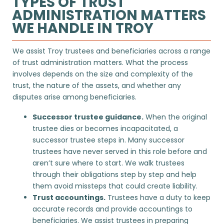
TYPES OF TRUST
ADMINISTRATION MATTERS
WE HANDLE IN TROY
We assist Troy trustees and beneficiaries across a range
of trust administration matters. What the process
involves depends on the size and complexity of the
trust, the nature of the assets, and whether any
disputes arise among beneficiaries.
Successor trustee guidance.
When the original
trustee dies or becomes incapacitated, a
successor trustee steps in. Many successor
trustees have never served in this role before and
aren’t sure where to start. We walk trustees
through their obligations step by step and help
them avoid missteps that could create liability.
Trust accountings
.
Trustees have a duty to keep
accurate records and provide accountings to
beneficiaries. We assist trustees in preparing