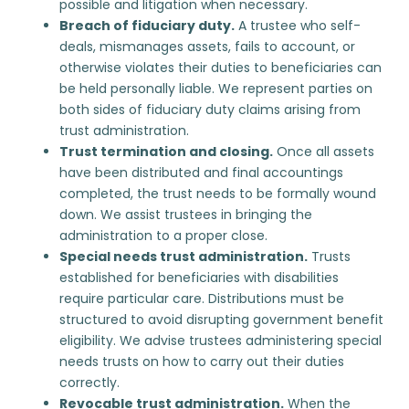
possible and litigation when necessary.
Breach of fiduciary duty
.
A trustee who self-
deals, mismanages assets, fails to account, or
otherwise violates their duties to beneficiaries can
be held personally liable. We represent parties on
both sides of fiduciary duty claims arising from
trust administration.
Trust termination and closing.
Once all assets
have been distributed and final accountings
completed, the trust needs to be formally wound
down. We assist trustees in bringing the
administration to a proper close.
Special needs trust administration
.
Trusts
established for beneficiaries with disabilities
require particular care. Distributions must be
structured to avoid disrupting government benefit
eligibility. We advise trustees administering special
needs trusts on how to carry out their duties
correctly.
Revocable trust administration
.
When the