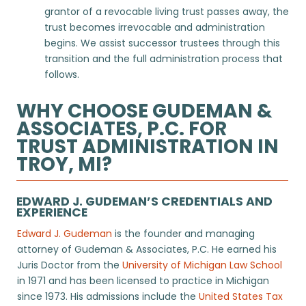
grantor of a revocable living trust passes away, the
trust becomes irrevocable and administration
begins. We assist successor trustees through this
transition and the full administration process that
follows.
WHY CHOOSE GUDEMAN &
ASSOCIATES, P.C. FOR
TRUST ADMINISTRATION IN
TROY, MI?
EDWARD J. GUDEMAN’S CREDENTIALS AND
EXPERIENCE
Edward J. Gudeman
is the founder and managing
attorney of Gudeman & Associates, P.C. He earned his
Juris Doctor from the
University of Michigan Law School
in 1971 and has been licensed to practice in Michigan
since 1973. His admissions include the
United States Tax