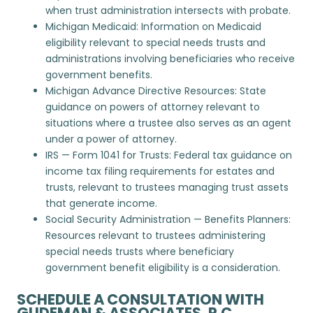
when trust administration intersects with probate.
Michigan Medicaid
: Information on Medicaid
eligibility relevant to special needs trusts and
administrations involving beneficiaries who receive
government benefits.
Michigan Advance Directive Resources
: State
guidance on powers of attorney relevant to
situations where a trustee also serves as an agent
under a power of attorney.
IRS — Form 1041 for Trusts
: Federal tax guidance on
income tax filing requirements for estates and
trusts, relevant to trustees managing trust assets
that generate income.
Social Security Administration — Benefits Planners
:
Resources relevant to trustees administering
special needs trusts where beneficiary
government benefit eligibility is a consideration.
SCHEDULE A CONSULTATION WITH
GUDEMAN & ASSOCIATES, P.C.