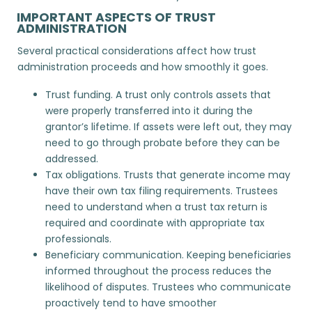
IMPORTANT ASPECTS OF TRUST
ADMINISTRATION
Several practical considerations affect how trust
administration proceeds and how smoothly it goes.
Trust funding. A trust only controls assets that
were properly transferred into it during the
grantor’s lifetime. If assets were left out, they may
need to go through
probate
before they can be
addressed.
Tax obligations. Trusts that generate income may
have their own tax filing requirements. Trustees
need to understand when a trust tax return is
required and coordinate with appropriate tax
professionals.
Beneficiary communication. Keeping beneficiaries
informed throughout the process reduces the
likelihood of disputes. Trustees who communicate
proactively tend to have smoother