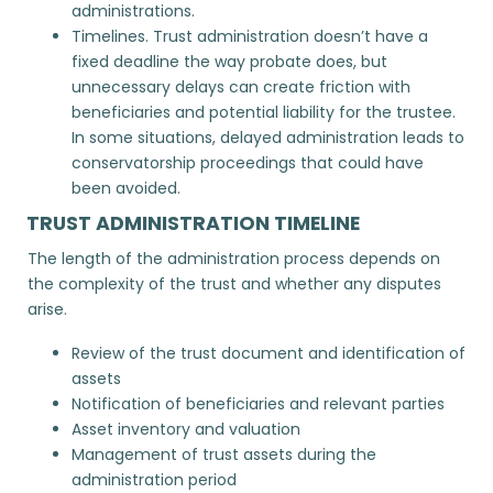
administrations.
Timelines. Trust administration doesn’t have a
fixed deadline the way probate does, but
unnecessary delays can create friction with
beneficiaries and potential liability for the trustee.
In some situations, delayed administration leads to
conservatorship proceedings
that could have
been avoided.
TRUST ADMINISTRATION TIMELINE
The length of the administration process depends on
the complexity of the trust and whether any disputes
arise.
Review of the trust document and identification of
assets
Notification of beneficiaries and relevant parties
Asset inventory and valuation
Management of trust assets during the
administration period