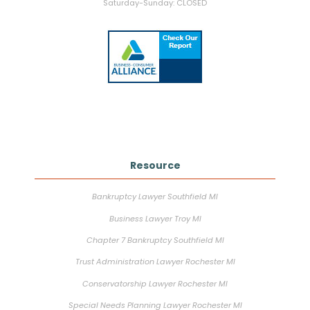
Saturday-Sunday: CLOSED
Resource
Bankruptcy Lawyer Southfield MI
Business Lawyer Troy MI
Chapter 7 Bankruptcy Southfield MI
Trust Administration Lawyer Rochester MI
Conservatorship Lawyer Rochester MI
Special Needs Planning Lawyer Rochester MI