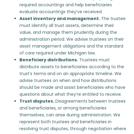
required accountings and help beneficiaries
evaluate accountings they’ve received.
Asset inventory and management.
The trustee
must identify all trust assets, determine their
value, and manage them prudently during the
administration period. We advise trustees on their
asset management obligations and the standard
of care required under Michigan law.
Beneficiary distributions
.
Trustees must
distribute assets to beneficiaries according to the
trust’s terms and on an appropriate timeline. We
advise trustees on when and how distributions
should be made and assist beneficiaries who have
questions about what they’re entitled to receive.
Trust disputes
.
Disagreements between trustees
and beneficiaries, or among beneficiaries
themselves, can arise during administration. We
represent both trustees and beneficiaries in
resolving trust disputes, through negotiation where