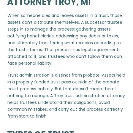
ATTORNEY TROY, MI
When someone dies and leaves assets in a trust, those
assets don’t distribute themselves. A successor trustee
steps in to manage the process: gathering assets,
notifying beneficiaries, addressing any debts or taxes,
and ultimately transferring what remains according to
the trust’s terms. That process has legal requirements
attached to it, and trustees who don’t follow them can
face personal liability.
Trust administration is distinct from probate. Assets held
in a properly funded trust pass outside of the probate
court process entirely. But that doesn’t mean there’s
nothing to manage. A Troy trust administration attorney
helps trustees understand their obligations, avoid
common mistakes, and carry out the process correctly
from start to finish.