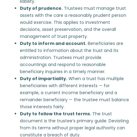
liability.
Duty of prudence.
Trustees must manage trust
assets with the care a reasonably prudent person
would exercise. This applies to investment
decisions, asset preservation, and the overall
management of trust property.
Duty to inform and account.
Beneficiaries are
entitled to information about the trust and its
administration. Trustees must provide
accountings and respond to reasonable
beneficiary inquiries in a timely manner.
Duty of impartiality.
When a trust has multiple
beneficiaries with different interests — for
example, a current income beneficiary and a
remainder beneficiary — the trustee must balance
those interests fairly.
Duty to follow the trust terms.
The trust
document is the trustee’s primary guide. Deviating
from its terms without proper legal authority can
constitute a breach of duty.