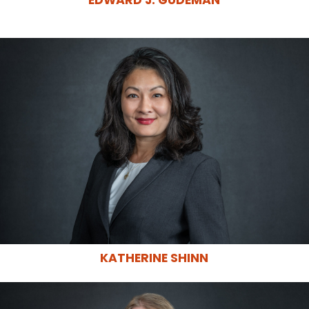
EDWARD J. GUDEMAN
KATHERINE SHINN