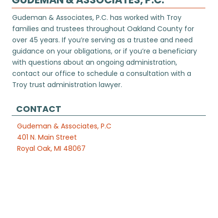
Gudeman & Associates, P.C. has worked with Troy
families and trustees throughout Oakland County for
over 45 years. If you’re serving as a trustee and need
guidance on your obligations, or if you’re a beneficiary
with questions about an ongoing administration,
contact our office to schedule a consultation with a
Troy trust administration lawyer.
CONTACT
Gudeman & Associates, P.C
401 N. Main Street
Royal Oak, MI 48067