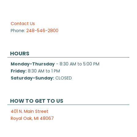
Contact Us
Phone:
248-546-2800
HOURS
Monday-Thursday
- 8:30 AM to 5:00 PM
Friday:
8:30 AM to 1 PM
Saturday-Sunday:
CLOSED
HOW TO GET TO US
401 N. Main Street
Royal Oak, MI 48067