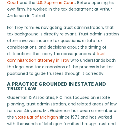
Court
and the
U.S. Supreme Court
. Before opening his
own firm, he worked in the tax department at Arthur
Andersen in Detroit.
For Troy families navigating trust administration, that
tax background is directly relevant. Trust administration
often involves income tax questions, estate tax
considerations, and decisions about the timing of
distributions that carry tax consequences. A
trust
administration attorney in Troy
who understands both
the legal and tax dimensions of the process is better
positioned to guide trustees through it correctly.
A PRACTICE GROUNDED IN ESTATE AND
TRUST LAW
Gudeman & Associates, P.C. has focused on estate
planning, trust administration, and related areas of law
for over 45 years. Mr. Gudeman has been a member of
the
State Bar of Michigan
since 1973 and has worked
with thousands of Michigan families through trust and