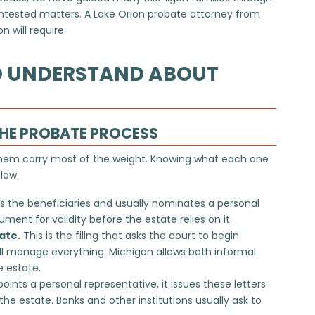
ontested matters. A Lake Orion probate attorney from
 will require.
O UNDERSTAND ABOUT
THE PROBATE PROCESS
them carry most of the weight. Knowing what each one
low.
s the beneficiaries and usually nominates a personal
ent for validity before the estate relies on it.
ate.
This is the filing that asks the court to begin
ll manage everything. Michigan allows both informal
 estate.
ints a personal representative, it issues these letters
the estate. Banks and other institutions usually ask to