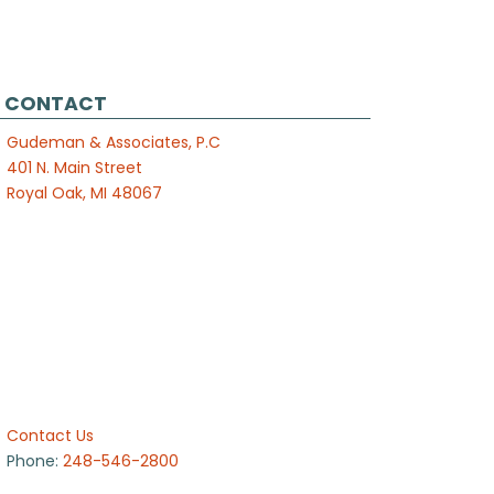
CONTACT
Gudeman & Associates, P.C
401 N. Main Street
Royal Oak, MI 48067
Contact Us
Phone:
248-546-2800