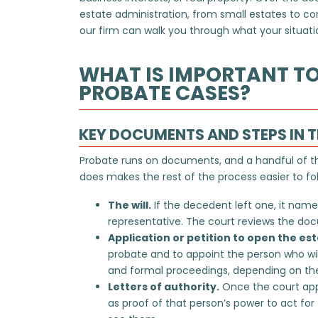
estate administration, from small estates to c
our firm can walk you through what your situation
WHAT IS IMPORTANT T
PROBATE CASES?
KEY DOCUMENTS AND STEPS IN 
Probate runs on documents, and a handful of 
does makes the rest of the process easier to fol
The will.
If the decedent left one, it name
representative. The court reviews the docum
Application or petition to open the est
probate and to appoint the person who wi
and formal proceedings, depending on the
Letters of authority.
Once the court appo
as proof of that person’s power to act for 