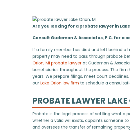
Are you looking for a probate lawyer in Lak
Consult Gudeman & Associates, P.C. for a co
If a family member has died and left behind a h
property may need to pass through probate befo
Orion, MI probate lawyer
at Gudeman & Associates
beneficiaries throughout the process. The firm
years. We prepare filings, meet court deadline
our
Lake Orion law firm
to schedule a consultati
PROBATE LAWYER LAKE 
Probate is the legal process of settling what a
whether a valid will exists, appoints someone t
and oversees the transfer of remaining property 