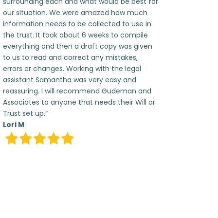
surrounding each and what would be best for
our situation. We were amazed how much
information needs to be collected to use in
the trust. It took about 6 weeks to compile
everything and then a draft copy was given
to us to read and correct any mistakes,
errors or changes. Working with the legal
assistant Samantha was very easy and
reassuring. I will recommend Gudeman and
Associates to anyone that needs their Will or
Trust set up.”
Lori M