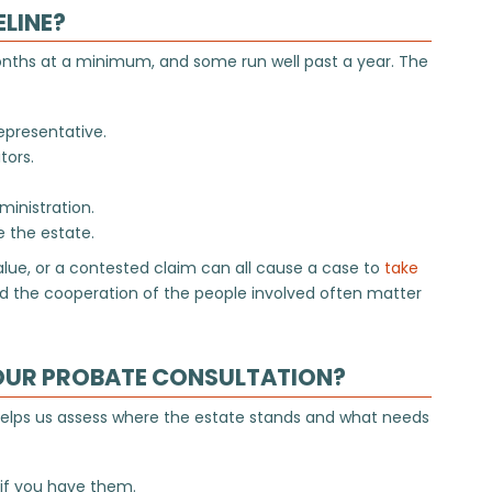
ELINE?
onths at a minimum, and some run well past a year. The
epresentative.
tors.
ministration.
e the estate.
value, or a contested claim can all cause a case to
take
and the cooperation of the people involved often matter
OUR PROBATE CONSULTATION?
 helps us assess where the estate stands and what needs
 if you have them.