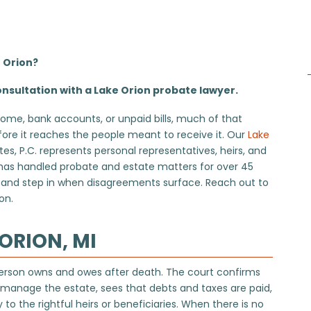
e Orion?
nsultation with a Lake Orion probate lawyer.
ome, bank accounts, or unpaid bills, much of that
re it reaches the people meant to receive it. Our
Lake
, P.C. represents personal representatives, heirs, and
 has handled probate and estate matters for over 45
s, and step in when disagreements surface. Reach out to
on.
ORION, MI
 person owns and owes after death. The court confirms
o manage the estate, sees that debts and taxes are paid,
to the rightful heirs or beneficiaries. When there is no