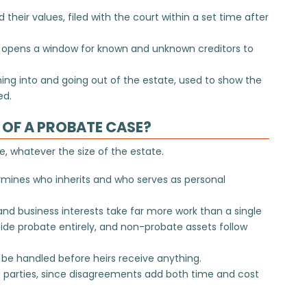
d their values, filed with the court within a set time after
t opens a window for known and unknown creditors to
ng into and going out of the estate, used to show the
ed.
OF A PROBATE CASE?
, whatever the size of the estate.
termines who inherits and who serves as personal
and business interests take far more work than a single
de probate entirely, and
non-probate assets
follow
be handled before heirs receive anything.
 parties, since disagreements add both time and cost