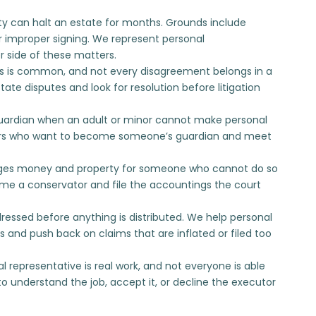
dity can halt an estate for months. Grounds include
r improper signing. We represent personal
r side of these matters.
s is common, and not every disagreement belongs in a
tate disputes
and look for resolution before litigation
uardian when an adult or minor cannot make personal
rs who want to
become someone’s guardian
and meet
es money and property for someone who cannot do so
e a conservator
and file the accountings the court
essed before anything is distributed. We help personal
s
and push back on claims that are inflated or filed too
l representative is real work, and not everyone is able
o understand the job, accept it, or
decline the executor