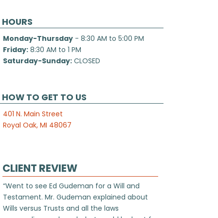
HOURS
Monday-Thursday
- 8:30 AM to 5:00 PM
Friday:
8:30 AM to 1 PM
Saturday-Sunday:
CLOSED
HOW TO GET TO US
401 N. Main Street
Royal Oak, MI 48067
CLIENT REVIEW
“Went to see Ed Gudeman for a Will and
Testament. Mr. Gudeman explained about
Wills versus Trusts and all the laws