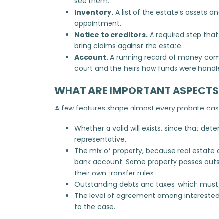
see them.
Inventory.
A list of the estate’s assets an
appointment.
Notice to creditors.
A required step tha
bring claims against the estate.
Account.
A running record of money comi
court and the heirs how funds were handl
WHAT ARE IMPORTANT ASPECTS 
A few features shape almost every probate case
Whether a valid will exists, since that de
representative.
The mix of property, because real estate 
bank account. Some property passes outsi
their own transfer rules.
Outstanding debts and taxes, which must 
The level of agreement among interested
to the case.