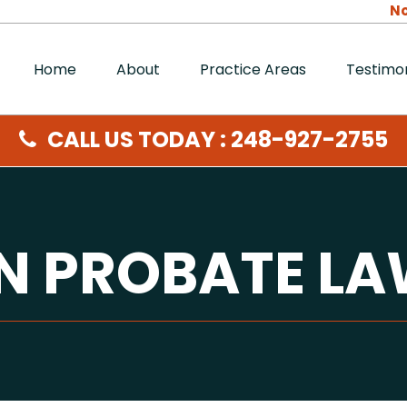
No
Home
About
Practice Areas
Testimon
CALL US TODAY : 248-927-2755
ON PROBATE L