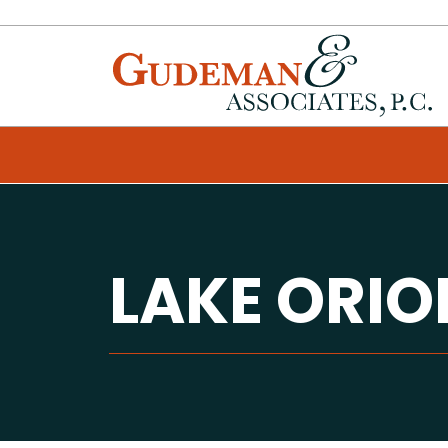
LAKE ORI