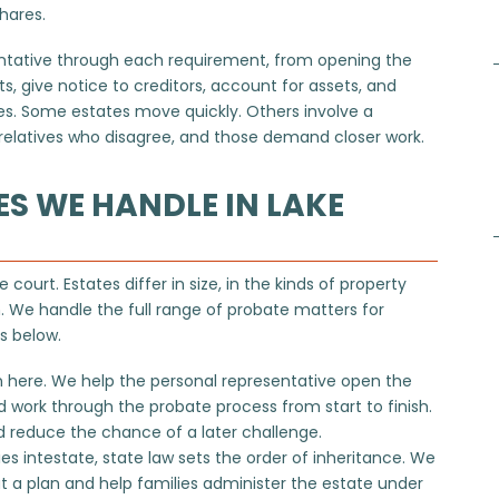
shares.
entative through each requirement, from opening the
, give notice to creditors, account for assets, and
ies. Some estates move quickly. Others involve a
or relatives who disagree, and those demand closer work.
ES WE HANDLE IN LAKE
 court. Estates differ in size, in the kinds of property
. We handle the full range of probate matters for
ns below.
 here. We help the personal representative open the
nd work through
the probate process
from start to finish.
 reduce the chance of a later challenge.
intestate, state law sets the order of inheritance. We
t a plan and help families administer the estate under