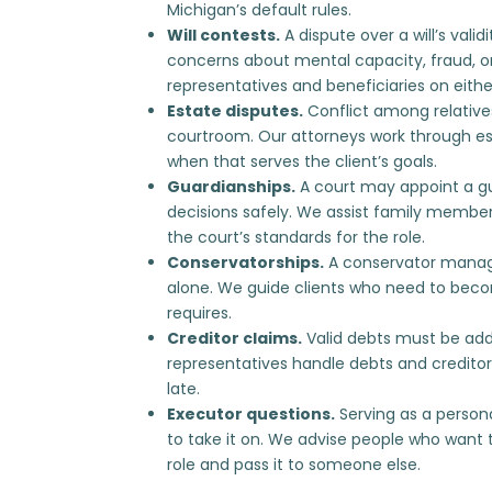
Michigan’s default rules.
Will contests.
A dispute over a will’s vali
concerns about mental capacity, fraud, o
representatives and beneficiaries on eithe
Estate disputes.
Conflict among relative
courtroom. Our attorneys work through
es
when that serves the client’s goals.
Guardianships.
A court may appoint a g
decisions safely. We assist family membe
the court’s standards for the role.
Conservatorships.
A conservator manag
alone. We guide clients who need to
becom
requires.
Creditor claims.
Valid debts must be addr
representatives
handle debts and creditor
late.
Executor questions.
Serving as a persona
to take it on. We advise people who want t
role
and pass it to someone else.