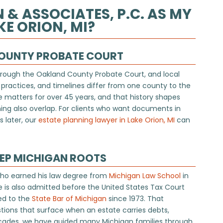
 ASSOCIATES, P.C. AS MY
E ORION, MI?
COUNTY PROBATE COURT
hrough the Oakland County Probate Court, and local
 practices, and timelines differ from one county to the
 matters for over 45 years, and that history shapes
ng also overlap. For clients who want documents in
 later, our
estate planning lawyer in Lake Orion, MI
can
EEP MICHIGAN ROOTS
who earned his law degree from
Michigan Law School
in
e is also admitted before the United States Tax Court
ed to the
State Bar of Michigan
since 1973. That
ions that surface when an estate carries debts,
 decades, we have guided many Michigan families through