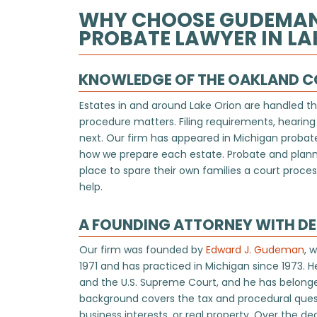
WHY CHOOSE GUDEMAN &
PROBATE LAWYER IN LAK
KNOWLEDGE OF THE OAKLAND 
Estates in and around Lake Orion are handled t
procedure matters. Filing requirements, hearing
next. Our firm has appeared in Michigan probate
how we prepare each estate. Probate and planni
place to spare their own families a court process
help.
A FOUNDING ATTORNEY WITH D
Our firm was founded by
Edward J. Gudeman
, 
1971 and has practiced in Michigan since 1973. H
and the U.S. Supreme Court, and he has belong
background covers the tax and procedural quest
business interests, or real property. Over the