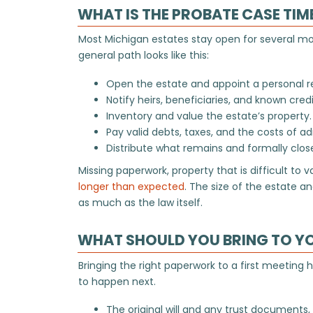
WHAT IS THE PROBATE CASE TIM
Most Michigan estates stay open for several m
general path looks like this:
Open the estate and appoint a personal r
Notify heirs, beneficiaries, and known credi
Inventory and value the estate’s property.
Pay valid debts, taxes, and the costs of ad
Distribute what remains and formally clos
Missing paperwork, property that is difficult to 
longer than expected
. The size of the estate 
as much as the law itself.
WHAT SHOULD YOU BRING TO Y
Bringing the right paperwork to a first meeting
to happen next.
The original will and any trust documents,