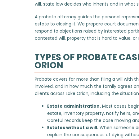
will, state law decides who inherits and in what 
A probate attorney guides the personal repres
estate to closing it. We prepare court documents
respond to objections raised by interested part
contested will, property that is hard to value, 
TYPES OF PROBATE CAS
ORION
Probate covers far more than filing a will with the
involved, and in how much the family agrees on
clients across Lake Orion, including the situatio
Estate administration.
Most cases begin
estate, inventory property, notify heirs, a
Careful records keep the case moving and
Estates without a will.
When someone dies 
explain the
consequences of dying
withou