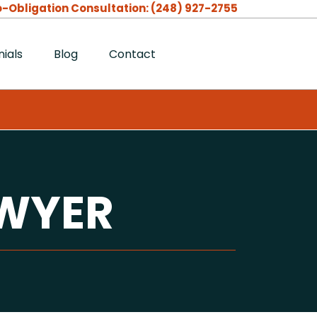
-Obligation Consultation:
(248) 927-2755
ials
Blog
Contact
AWYER