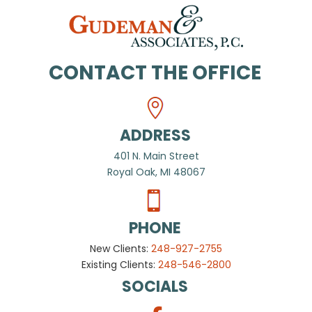
CONTACT THE OFFICE
ADDRESS
401 N. Main Street
Royal Oak, MI 48067
PHONE
New Clients:
248-927-2755
Existing Clients:
248-546-2800
SOCIALS