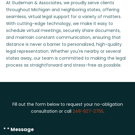
At Gudeman & Associates, we proudly serve clients
throughout Michigan and neighboring states, offering
seamless, virtual legal support for a variety of matters.
With cutting-edge technology, we make it easy to
schedule virtual meetings, securely share documents,
and maintain constant communication, ensuring that
distance is never a barrier to personalized, high-quality
legal representation. Whether you're nearby or several
states away, our team is committed to making the legal
process as straightforward and stress-free as possible.
Fill out the form below to request your no-obligation
consultation or call
248-927-2755
.
* * Message