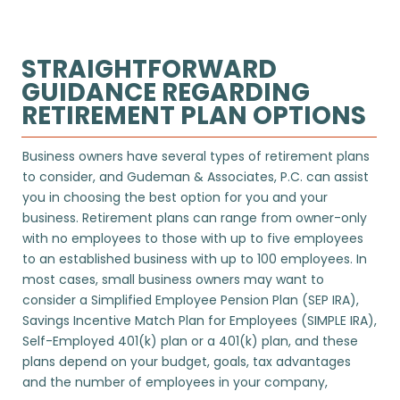
STRAIGHTFORWARD
GUIDANCE REGARDING
RETIREMENT PLAN OPTIONS
Business owners have several types of retirement plans
to consider, and
Gudeman & Associates, P.C.
can assist
you in choosing the best option for you and your
business. Retirement plans can range from owner-only
with no employees to those with up to five employees
to an established business with up to 100 employees. In
most cases, small business owners may want to
consider a Simplified Employee Pension Plan (SEP IRA),
Savings Incentive Match Plan for Employees (SIMPLE IRA),
Self-Employed 401(k) plan or a 401(k) plan, and these
plans depend on your budget, goals, tax advantages
and the number of employees in your company,