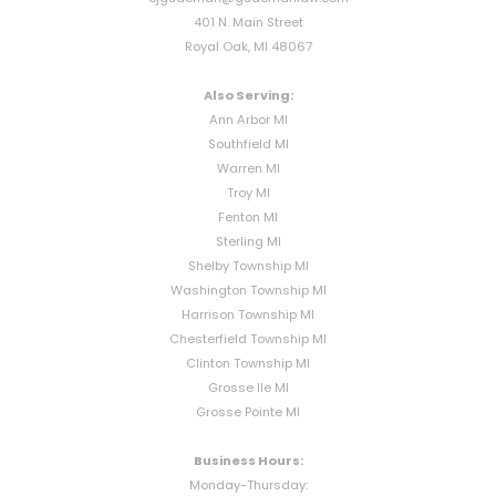
401 N. Main Street
Royal Oak, MI 48067
Also Serving:
Ann Arbor MI
Southfield MI
Warren MI
Troy MI
Fenton MI
Sterling MI
Shelby Township MI
Washington Township MI
Harrison Township MI
Chesterfield Township MI
Clinton Township MI
Grosse Ile MI
Grosse Pointe MI
Business Hours:
Monday-Thursday: