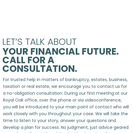
LET’S TALK ABOUT
YOUR FINANCIAL FUTURE.
CALL FOR A
CONSULTATION.
For trusted help in matters of bankruptcy, estates, business,
taxation or real estate, we encourage you to contact us for
a no-obligation consultation. During our first meeting at our
Royal Oak office, over the phone or via videoconference,
you will be introduced to your main point of contact who will
work closely with you throughout your case. We will take the
time to listen to your story, answer your questions and
develop a plan for success. No judgment, just advice geared