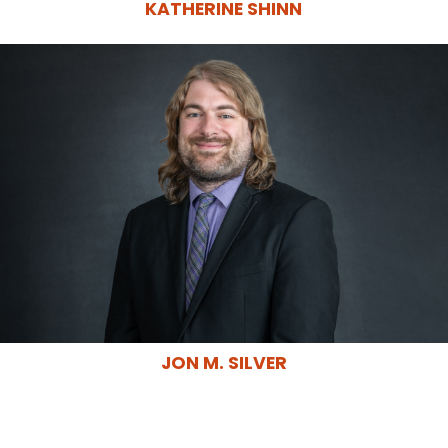
KATHERINE SHINN
JON M. SILVER