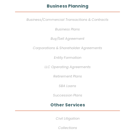
Business Planning
Business/Commercial Transactions & Contracts
Business Plans
Buy/Sell Agreement
Corporations & Shareholder Agreements
Entity Formation
LLC Operating Agreements
Retirement Plans
SBA Loans
Succession Plans
Other Services
Civil Litigation
Collections