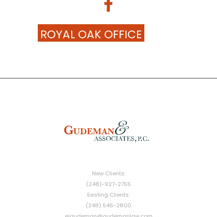
ROYAL OAK OFFICE
New Clients:
(248)-927-2755
Existing Clients:
(248) 546-2800
ejgudeman@gudemanlaw.com