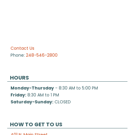
Contact Us
Phone:
248-546-2800
HOURS
Monday-Thursday
- 8:30 AM to 5:00 PM
Friday:
8:30 AM to 1 PM
Saturday-Sunday:
CLOSED
HOW TO GET TO US
401 N. Main Street