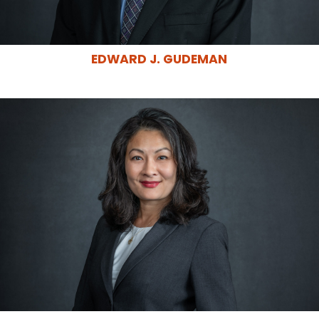
EDWARD J. GUDEMAN