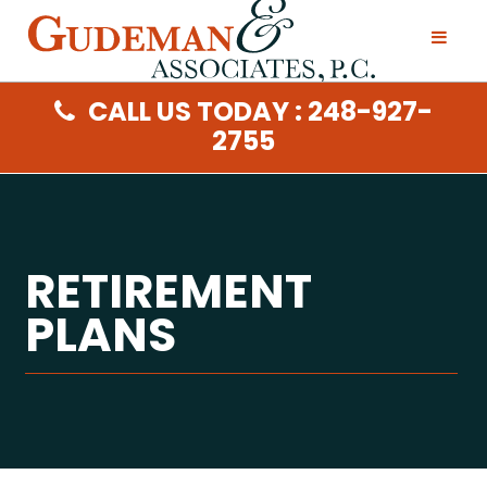
CALL US TODAY : 248-927-
2755
RETIREMENT
PLANS