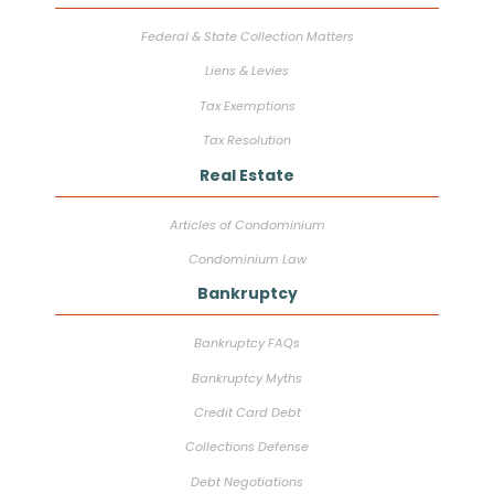
Federal & State Collection Matters
Liens & Levies
Tax Exemptions
Tax Resolution
Real Estate
Articles of Condominium
Condominium Law
Bankruptcy
Bankruptcy FAQs
Bankruptcy Myths
Credit Card Debt
Collections Defense
Debt Negotiations