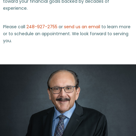
toward your financial goals backed by decades of
experience.
Please call
248-927-2755
or
send us an email
to learn more
or to schedule an appointment. We look forward to serving
you.