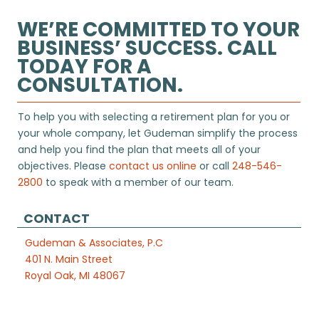
WE’RE COMMITTED TO YOUR
BUSINESS’ SUCCESS. CALL
TODAY FOR A
CONSULTATION.
To help you with selecting a retirement plan for you or
your whole company, let Gudeman simplify the process
and help you find the plan that meets all of your
objectives. Please
contact us online
or call
248-546-
2800
to speak with a member of our team.
CONTACT
Gudeman & Associates, P.C
401 N. Main Street
Royal Oak, MI 48067