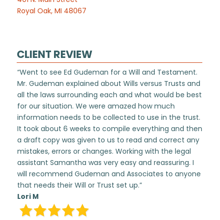
Royal Oak, MI 48067
CLIENT REVIEW
“Went to see Ed Gudeman for a Will and Testament.
Mr. Gudeman explained about Wills versus Trusts and
all the laws surrounding each and what would be best
for our situation. We were amazed how much
information needs to be collected to use in the trust.
It took about 6 weeks to compile everything and then
a draft copy was given to us to read and correct any
mistakes, errors or changes. Working with the legal
assistant Samantha was very easy and reassuring. I
will recommend Gudeman and Associates to anyone
that needs their Will or Trust set up.”
Lori M