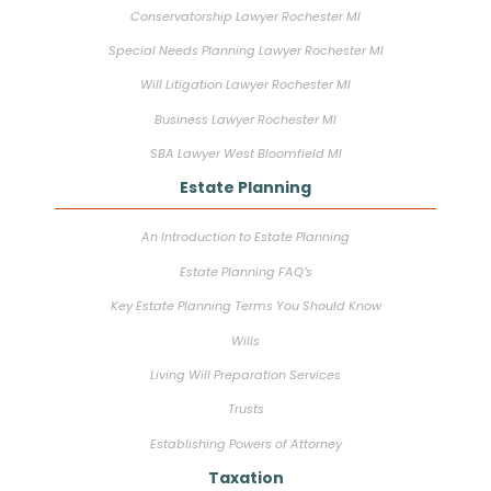
Conservatorship Lawyer Rochester MI
Special Needs Planning Lawyer Rochester MI
Will Litigation Lawyer Rochester MI
Business Lawyer Rochester MI
SBA Lawyer West Bloomfield MI
Estate Planning
An Introduction to Estate Planning
Estate Planning FAQ’s
Key Estate Planning Terms You Should Know
Wills
Living Will Preparation Services
Trusts
Establishing Powers of Attorney
Taxation