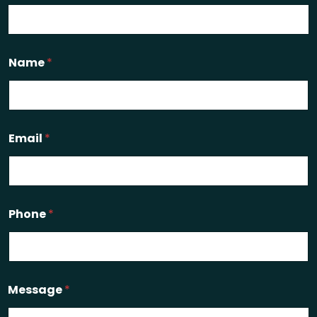
Name
*
Email
*
Phone
*
Message
*