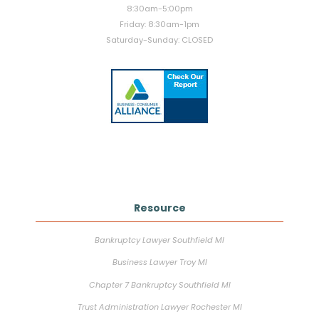
8:30am-5:00pm
Friday: 8:30am-1pm
Saturday-Sunday: CLOSED
Resource
Bankruptcy Lawyer Southfield MI
Business Lawyer Troy MI
Chapter 7 Bankruptcy Southfield MI
Trust Administration Lawyer Rochester MI