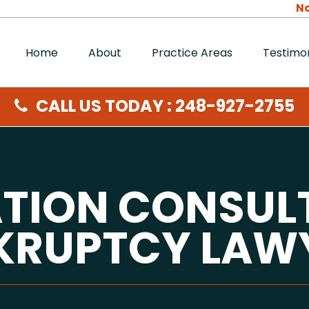
No
Home
About
Practice Areas
Testimon
CALL US TODAY : 248-927-2755
ATION CONSUL
KRUPTCY LAW