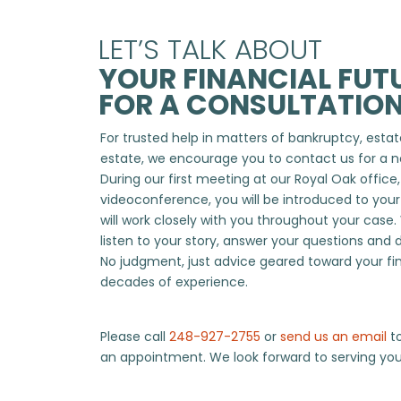
LET’S TALK ABOUT
YOUR FINANCIAL FUTU
FOR A CONSULTATION
For trusted help in matters of bankruptcy, estate
estate, we encourage you to contact us for a n
During our first meeting at our Royal Oak office
videoconference, you will be introduced to you
will work closely with you throughout your case.
listen to your story, answer your questions and 
No judgment, just advice geared toward your fi
decades of experience.
Please call
248-927-2755
or
send us an email
to
an appointment. We look forward to serving you