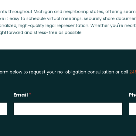
ts throughout Michigan and neighboring states, offering seamless
e it easy to schedule virtual meetings, securely share docum
sonalized, high-quality legal representation. Whether you're near
ghtforward and stress-free as possible.
 form below to request your no-obligation consultation or call
24
Email
*
Ph