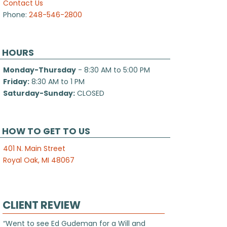
Contact Us
Phone:
248-546-2800
HOURS
Monday-Thursday
- 8:30 AM to 5:00 PM
Friday:
8:30 AM to 1 PM
Saturday-Sunday:
CLOSED
HOW TO GET TO US
401 N. Main Street
Royal Oak, MI 48067
CLIENT REVIEW
“Went to see Ed Gudeman for a Will and