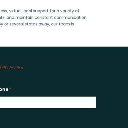
, virtual legal support for a variety of
ents, and maintain constant communication,
by or several states away, our team is
8-927-2755
.
one
*