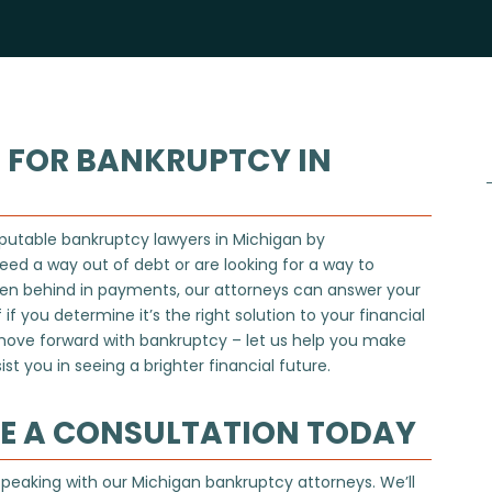
 FOR BANKRUPTCY IN
putable bankruptcy lawyers in Michigan by
eed a way out of debt or are looking for a way to
llen behind in payments, our attorneys can answer your
if you determine it’s the right solution to your financial
 move forward with bankruptcy – let us help you make
st you in seeing a brighter financial future.
LE A CONSULTATION TODAY
 speaking with our Michigan bankruptcy attorneys. We’ll