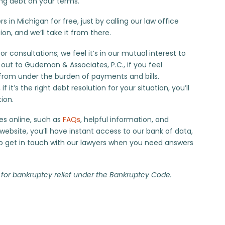
ing debt on your terms.
 in Michigan for free, just by calling our law office
ion, and we’ll take it from there.
 consultations; we feel it’s in our mutual interest to
 out to
Gudeman & Associates, P.C.
, if you feel
from under the burden of payments and bills.
f it’s the right debt resolution for your situation, you’ll
tion.
es online, such as
FAQs
, helpful information, and
ebsite, you’ll have instant access to our bank of data,
 to get in touch with our lawyers when you need answers
 for bankruptcy relief under the Bankruptcy Code.