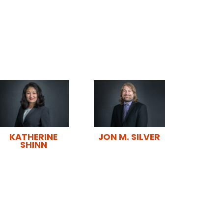
JON M. SILVER
KATHERINE
SHINN