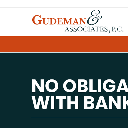
NO OBLIG
WITH BAN