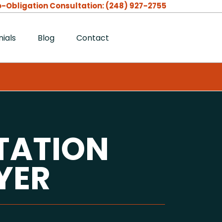
-Obligation Consultation:
(248) 927-2755
ials
Blog
Contact
TATION
YER