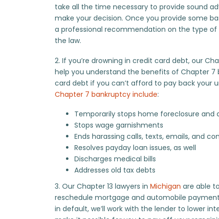
take all the time necessary to provide sound ad
make your decision. Once you provide some bas
a professional recommendation on the type of 
the law.
2. If you’re drowning in credit card debt, our Ch
help you understand the benefits of Chapter 7 b
card debt if you can’t afford to pay back your u
Chapter 7 bankruptcy include
:
Temporarily stops home foreclosure and 
Stops wage garnishments
Ends harassing calls, texts, emails, and 
Resolves payday loan issues, as well
Discharges medical bills
Addresses old tax debts
3. Our Chapter 13 lawyers in
Michigan
are able to
reschedule mortgage and automobile payments to
in default, we’ll work with the lender to lower