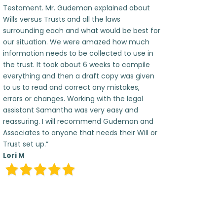
Testament. Mr. Gudeman explained about
Wills versus Trusts and all the laws
surrounding each and what would be best for
our situation. We were amazed how much
information needs to be collected to use in
the trust. It took about 6 weeks to compile
everything and then a draft copy was given
to us to read and correct any mistakes,
errors or changes. Working with the legal
assistant Samantha was very easy and
reassuring. I will recommend Gudeman and
Associates to anyone that needs their Will or
Trust set up.”
Lori M