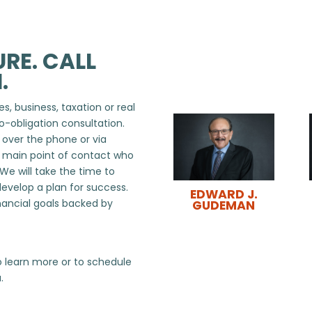
RE. CALL
.
s, business, taxation or real
o-obligation consultation.
, over the phone or via
r main point of contact who
 We will take the time to
develop a plan for success.
EDWARD J.
nancial goals backed by
GUDEMAN
 learn more or to schedule
.