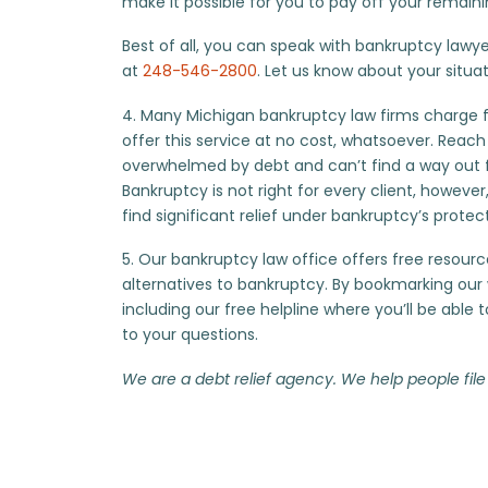
make it possible for you to pay off your remain
Best of all, you can speak with bankruptcy lawyers
at
248-546-2800
. Let us know about your situat
4. Many Michigan bankruptcy law firms charge for
offer this service at no cost, whatsoever. Reach
overwhelmed by debt and can’t find a way out 
Bankruptcy is not right for every client, however, i
find significant relief under bankruptcy’s protec
5. Our bankruptcy law office offers free resourc
alternatives to bankruptcy. By bookmarking our w
including our free helpline where you’ll be able
to your questions.
We are a debt relief agency. We help people file