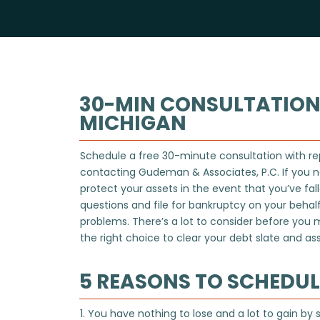
30-MIN CONSULTATION
MICHIGAN
Schedule a free 30-minute consultation with re
contacting
Gudeman & Associates, P.C.
If you n
protect your assets in the event that you’ve fa
questions and file for bankruptcy on your behalf 
problems. There’s a lot to consider before you
the right choice to clear your debt slate and assi
5 REASONS TO SCHEDU
1. You have nothing to lose and a lot to gain by