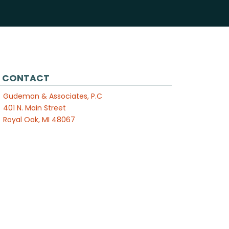
CONTACT
Gudeman & Associates, P.C
401 N. Main Street
Royal Oak, MI 48067