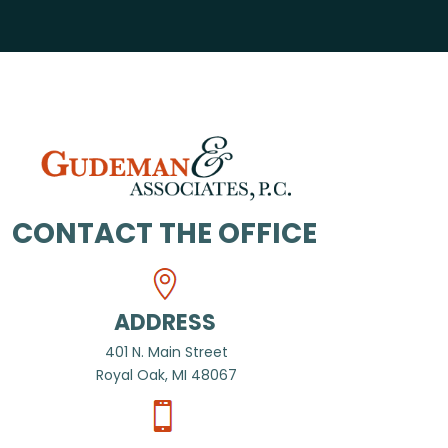
CONTACT THE OFFICE
ADDRESS
401 N. Main Street
Royal Oak, MI 48067