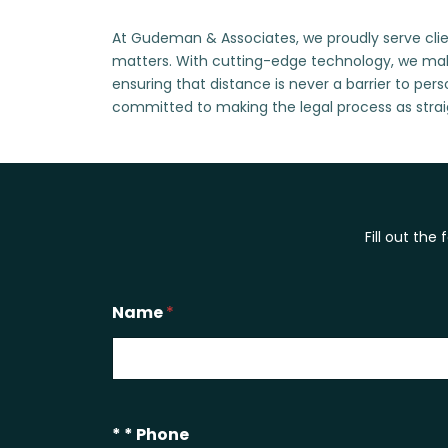
At Gudeman & Associates, we proudly serve clien
matters. With cutting-edge technology, we mak
ensuring that distance is never a barrier to per
committed to making the legal process as strai
Fill out the
Name
*
* * Phone