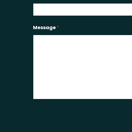
Message
*