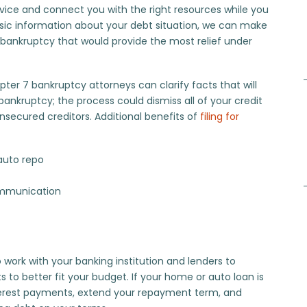
vice and connect you with the right resources while you
ic information about your debt situation, we can make
bankruptcy that would provide the most relief under
apter 7 bankruptcy attorneys can clarify facts that will
ankruptcy; the process could dismiss all of your credit
nsecured creditors. Additional benefits of
filing for
auto repo
communication
 work with your banking institution and lenders to
 better fit your budget. If your home or auto loan is
 interest payments, extend your repayment term, and