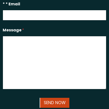
* * Email
Message
*
SEND NOW