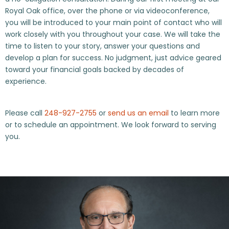
Royal Oak office, over the phone or via videoconference,
you will be introduced to your main point of contact who will
work closely with you throughout your case. We will take the
time to listen to your story, answer your questions and
develop a plan for success. No judgment, just advice geared
toward your financial goals backed by decades of
experience.
Please call
248-927-2755
or
send us an email
to learn more
or to schedule an appointment. We look forward to serving
you.