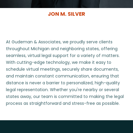
JON M. SILVER
At Gudeman & Associates, we proudly serve clients
throughout Michigan and neighboring states, offering
seamless, virtual legal support for a variety of matters.
With cutting-edge technology, we make it easy to
schedule virtual meetings, securely share documents,
and maintain constant communication, ensuring that
distance is never a barrier to personalized, high-quality
legal representation. Whether you're nearby or several
states away, our team is committed to making the legal
process as straightforward and stress-free as possible.