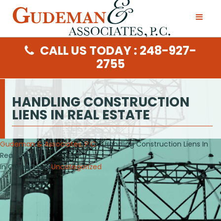
CALL US TODAY : 248-927-
2755
HANDLING CONSTRUCTION
LIENS IN REAL ESTATE
Gudeman & Associates, P.C.
/ Handling Construction Liens In
Real Estate
In Categories :
Uncategorized