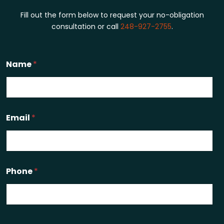
Fill out the form below to request your no-obligation
consultation or call
248-927-2755
.
Name
*
Email
*
Phone
*