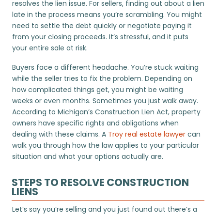
resolves the lien issue. For sellers, finding out about a lien
late in the process means you’re scrambling. You might
need to settle the debt quickly or negotiate paying it
from your closing proceeds. It’s stressful, and it puts
your entire sale at risk.
Buyers face a different headache. You’re stuck waiting
while the seller tries to fix the problem. Depending on
how complicated things get, you might be waiting
weeks or even months. Sometimes you just walk away.
According to Michigan’s Construction Lien Act, property
owners have specific rights and obligations when
dealing with these claims. A
Troy real estate lawyer
can
walk you through how the law applies to your particular
situation and what your options actually are.
STEPS TO RESOLVE CONSTRUCTION
LIENS
Let’s say you’re selling and you just found out there’s a