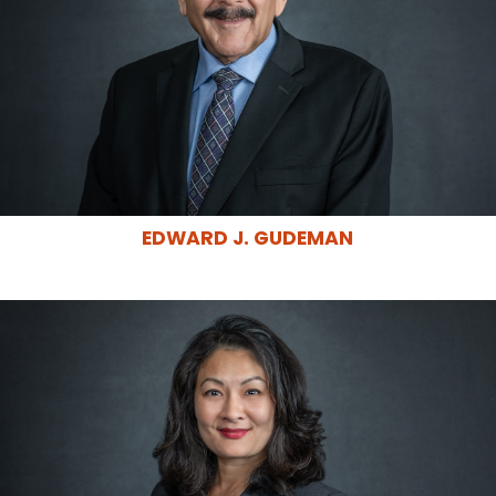
EDWARD J. GUDEMAN