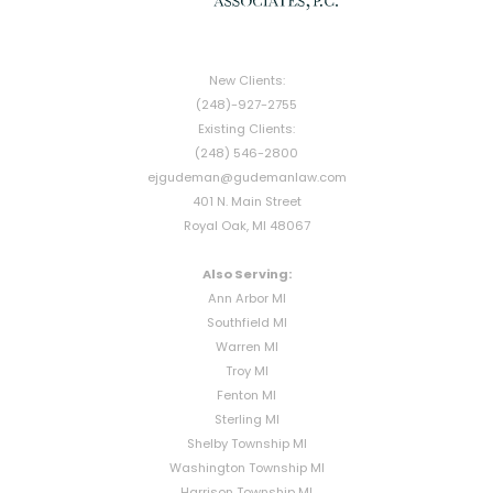
New Clients:
(248)-927-2755
Existing Clients:
(248) 546-2800
ejgudeman@gudemanlaw.com
401 N. Main Street
Royal Oak, MI 48067
Also Serving:
Ann Arbor MI
Southfield MI
Warren MI
Troy MI
Fenton MI
Sterling MI
Shelby Township MI
Washington Township MI
Harrison Township MI