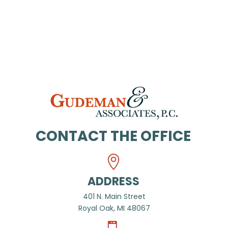
CONTACT THE OFFICE
ADDRESS
401 N. Main Street
Royal Oak, MI 48067