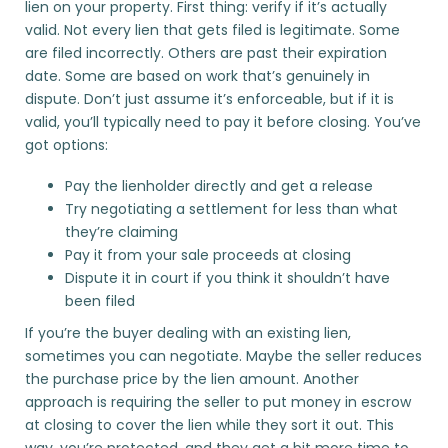
lien on your property. First thing: verify if it’s actually
valid. Not every lien that gets filed is legitimate. Some
are filed incorrectly. Others are past their expiration
date. Some are based on work that’s genuinely in
dispute. Don’t just assume it’s enforceable, but if it is
valid, you’ll typically need to pay it before closing. You’ve
got options:
Pay the lienholder directly and get a release
Try negotiating a settlement for less than what
they’re claiming
Pay it from your sale proceeds at closing
Dispute it in court if you think it shouldn’t have
been filed
If you’re the buyer dealing with an existing lien,
sometimes you can negotiate. Maybe the seller reduces
the purchase price by the lien amount. Another
approach is requiring the seller to put money in escrow
at closing to cover the lien while they sort it out. This
way, you’re protected, and they get a bit more time to