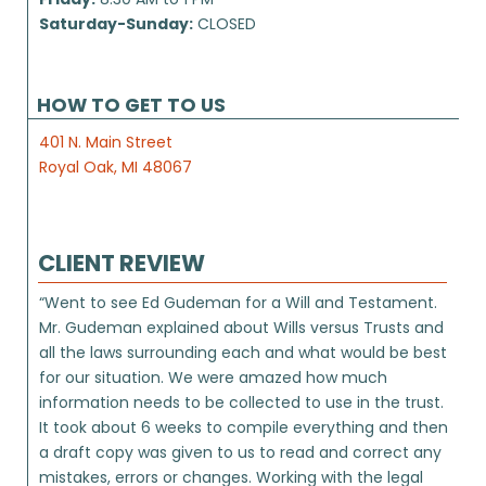
Saturday-Sunday:
CLOSED
HOW TO GET TO US
401 N. Main Street
Royal Oak, MI 48067
CLIENT REVIEW
“Went to see Ed Gudeman for a Will and Testament.
Mr. Gudeman explained about Wills versus Trusts and
all the laws surrounding each and what would be best
for our situation. We were amazed how much
information needs to be collected to use in the trust.
It took about 6 weeks to compile everything and then
a draft copy was given to us to read and correct any
mistakes, errors or changes. Working with the legal