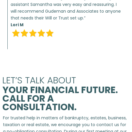
assistant Samantha was very easy and reassuring. I
will recommend Gudeman and Associates to anyone
that needs their Will or Trust set up.”
Lori M
LET’S TALK ABOUT
YOUR FINANCIAL FUTURE.
CALL FOR A
CONSULTATION.
For trusted help in matters of bankruptcy, estates, business,
taxation or real estate, we encourage you to contact us for
a no-obligation consultation. During our first meeting at our