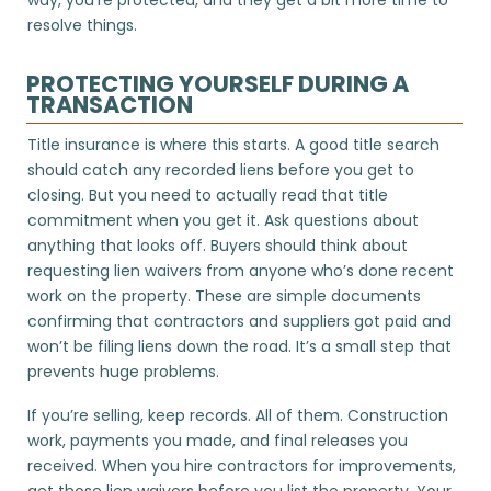
resolve things.
PROTECTING YOURSELF DURING A
TRANSACTION
Title insurance is where this starts. A good title search
should catch any recorded liens before you get to
closing. But you need to actually read that title
commitment when you get it. Ask questions about
anything that looks off. Buyers should think about
requesting lien waivers from anyone who’s done recent
work on the property. These are simple documents
confirming that contractors and suppliers got paid and
won’t be filing liens down the road. It’s a small step that
prevents huge problems.
If you’re selling, keep records. All of them. Construction
work, payments you made, and final releases you
received. When you hire contractors for improvements,