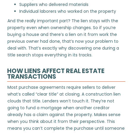
Suppliers who delivered materials
Individual laborers who worked on the property
And the really important part? The lien stays with the
property even when ownership changes. So if you’re
buying a house and there’s a lien on it from work the
previous owner had done, that’s now your problem to
deal with. That’s exactly why discovering one during a
title search stops everything in its tracks.
HOW LIENS AFFECT REAL ESTATE
TRANSACTIONS
Most purchase agreements require sellers to deliver
what’s called “clear title” at closing. A construction lien
clouds that title. Lenders won’t touch it. They’re not
going to fund a mortgage when another creditor
already has a claim against the property. Makes sense
when you think about it from their perspective. This
means you can’t complete the purchase until someone