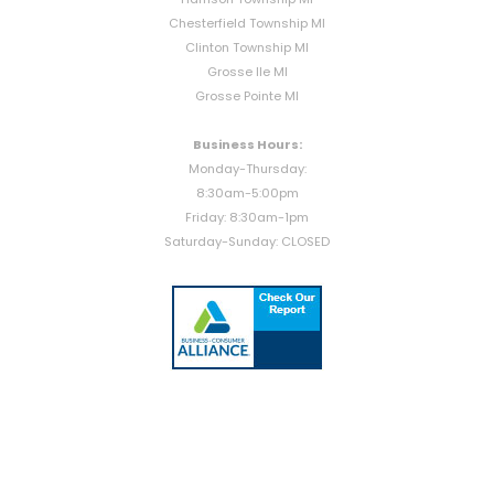
Chesterfield Township MI
Clinton Township MI
Grosse Ile MI
Grosse Pointe MI
Business Hours:
Monday-Thursday:
8:30am-5:00pm
Friday: 8:30am-1pm
Saturday-Sunday: CLOSED