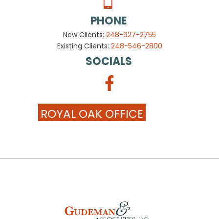
PHONE
New Clients:
248-927-2755
Existing Clients:
248-546-2800
SOCIALS
ROYAL OAK OFFICE