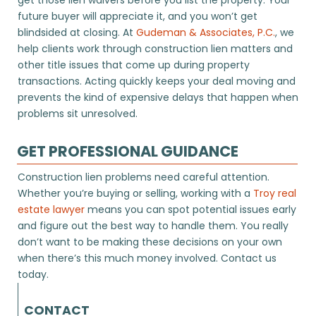
get those lien waivers before you list the property. Your
future buyer will appreciate it, and you won’t get
blindsided at closing. At
Gudeman & Associates, P.C.
, we
help clients work through construction lien matters and
other title issues that come up during property
transactions. Acting quickly keeps your deal moving and
prevents the kind of expensive delays that happen when
problems sit unresolved.
GET PROFESSIONAL GUIDANCE
Construction lien problems need careful attention.
Whether you’re buying or selling, working with a
Troy real
estate lawyer
means you can spot potential issues early
and figure out the best way to handle them. You really
don’t want to be making these decisions on your own
when there’s this much money involved. Contact us
today.
CONTACT