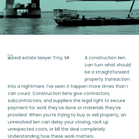
A construction lien
can turn what should
be a straightforward
property transaction
into a nightmare. I’ve seen it happen more times than I
can count. Construction liens give contractors,
subcontractors, and suppliers the legal right to secure
payment for work they’ve done or materials they’ve
provided. When you’re trying to buy or sell property, an
unresolved lien can delay your closing, rack up
unexpected costs, or kill the deal completely.
Understanding how these work matters.