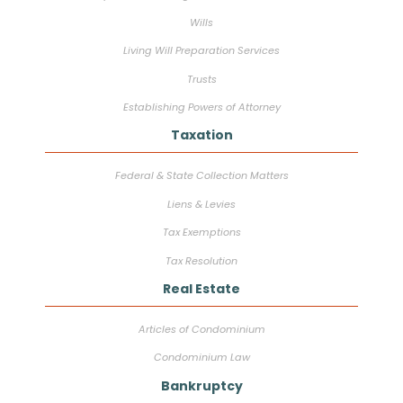
Wills
Living Will Preparation Services
Trusts
Establishing Powers of Attorney
Taxation
Federal & State Collection Matters
Liens & Levies
Tax Exemptions
Tax Resolution
Real Estate
Articles of Condominium
Condominium Law
Bankruptcy