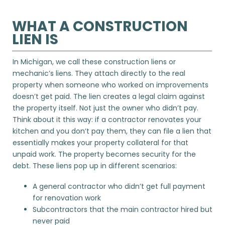
WHAT A CONSTRUCTION
LIEN IS
In Michigan, we call these construction liens or
mechanic’s liens. They attach directly to the real
property when someone who worked on improvements
doesn’t get paid. The lien creates a legal claim against
the property itself. Not just the owner who didn’t pay.
Think about it this way: if a contractor renovates your
kitchen and you don’t pay them, they can file a lien that
essentially makes your property collateral for that
unpaid work. The property becomes security for the
debt. These liens pop up in different scenarios:
A general contractor who didn’t get full payment
for renovation work
Subcontractors that the main contractor hired but
never paid