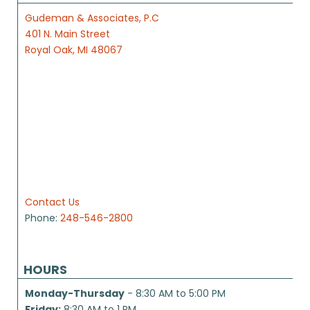
Gudeman & Associates, P.C
401 N. Main Street
Royal Oak, MI 48067
Contact Us
Phone:
248-546-2800
HOURS
Monday-Thursday
- 8:30 AM to 5:00 PM
Friday:
8:30 AM to 1 PM