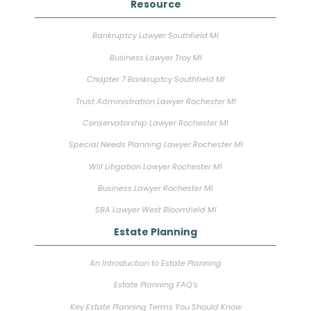
Resource
Bankruptcy Lawyer Southfield MI
Business Lawyer Troy MI
Chapter 7 Bankruptcy Southfield MI
Trust Administration Lawyer Rochester MI
Conservatorship Lawyer Rochester MI
Special Needs Planning Lawyer Rochester MI
Will Litigation Lawyer Rochester MI
Business Lawyer Rochester MI
SBA Lawyer West Bloomfield MI
Estate Planning
An Introduction to Estate Planning
Estate Planning FAQ’s
Key Estate Planning Terms You Should Know