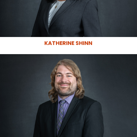
KATHERINE SHINN