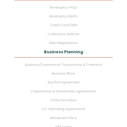
Bankruptcy FAQs
Bankruptcy Myths
Credit Card Debt
Collections Defense
Debt Negotiations
Business Planning
Business/Commercial Transactions & Contracts
Business Plans
Buy/Sell Agreement
Corporations & Shareholder Agreements
Entity Formation
LLC Operating Agreements
Retirement Plans
SBA Loans