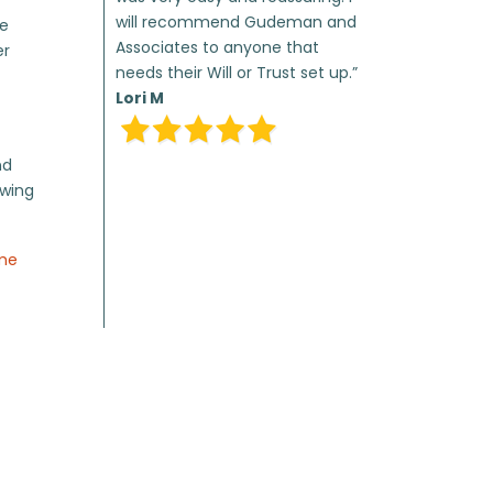
will recommend Gudeman and
te
Associates to anyone that
er
needs their Will or Trust set up.”
Lori M
nd
owing
ome