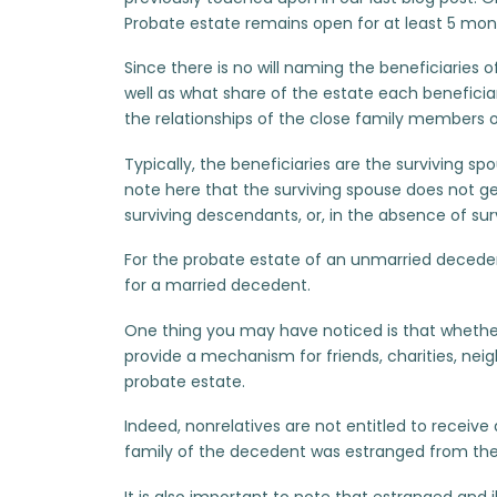
Probate estate remains open for at least 5 mon
Since there is no will naming the beneficiaries 
well as what share of the estate each beneficiar
the relationships of the close family members 
Typically, the beneficiaries are the surviving sp
note here that the surviving spouse does not ge
surviving descendants, or, in the absence of sur
For the probate estate of an unmarried decedent,
for a married decedent.
One thing you may have noticed is that whethe
provide a mechanism for friends, charities, neig
probate estate.
Indeed, nonrelatives are not entitled to receive 
family of the decedent was estranged from the
It is also important to note that estranged and 