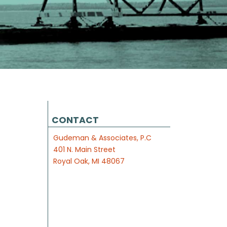
CONTACT
Gudeman & Associates, P.C
401 N. Main Street
Royal Oak, MI 48067