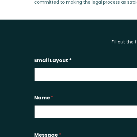
committed to making the legal process as strai
Fill out the
Email Layout *
Name
*
Message
*