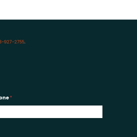
8-927-2755
.
one
*