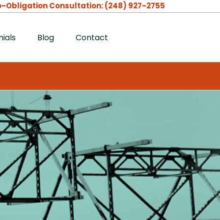
-Obligation Consultation:
(248) 927-2755
ials
Blog
Contact