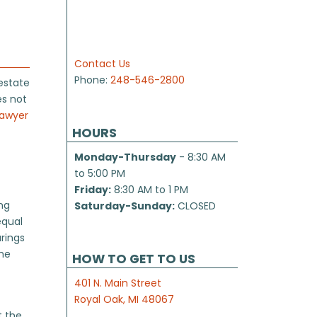
Contact Us
Phone:
248-546-2800
estate
es not
lawyer
HOURS
Monday-Thursday
- 8:30 AM
to 5:00 PM
Friday:
8:30 AM to 1 PM
ing
Saturday-Sunday:
CLOSED
equal
arings
the
HOW TO GET TO US
401 N. Main Street
Royal Oak, MI 48067
t the