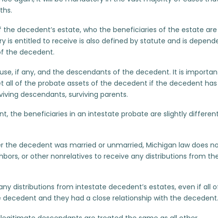
ths.
of the decedent’s estate, who the beneficiaries of the estate are
y is entitled to receive is also defined by statute and is depend
of the decedent.
ouse, if any, and the descendants of the decedent. It is importan
t all of the probate assets of the decedent if the decedent has
viving descendants, surviving parents.
 the beneficiaries in an intestate probate are slightly differen
r the decedent was married or unmarried, Michigan law does n
hbors, or other nonrelatives to receive any distributions from th
any distributions from intestate decedent’s estates, even if all o
 decedent and they had a close relationship with the decedent
illegitimate descendants are treated the same as all other