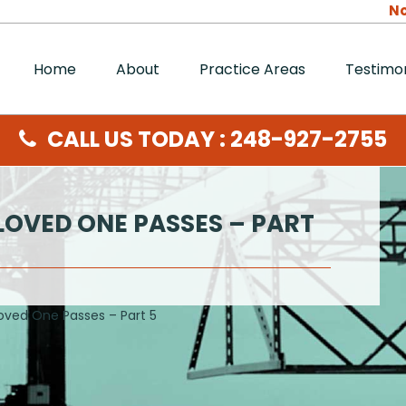
No
Home
About
Practice Areas
Testimon
CALL US TODAY : 248-927-2755
LOVED ONE PASSES – PART
oved One Passes – Part 5