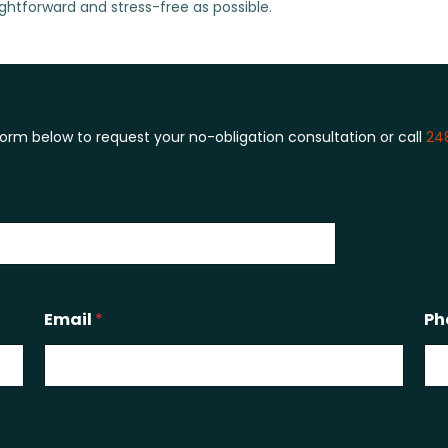
ghtforward and stress-free as possible.
 form below to request your no-obligation consultation or call
24
Email
*
Ph