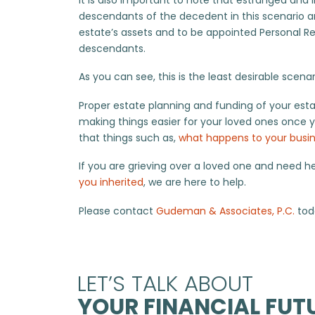
descendants of the decedent in this scenario an
estate’s assets and to be appointed Personal Re
descendants.
As you can see, this is the least desirable scena
Proper estate planning and funding of your estat
making things easier for your loved ones once y
that things such as,
what happens to your busi
If you are grieving over a loved one and need h
you inherited
, we are here to help.
Please contact
Gudeman & Associates, P.C.
toda
LET’S TALK ABOUT
YOUR FINANCIAL FUTU