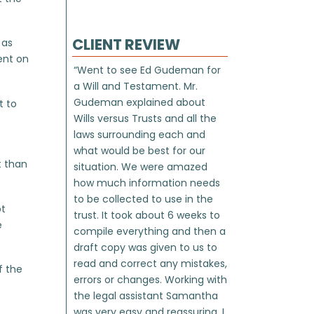
CLIENT REVIEW
 as
ent on
“Went to see Ed Gudeman for
a Will and Testament. Mr.
Gudeman explained about
t to
Wills versus Trusts and all the
laws surrounding each and
what would be best for our
t than
situation. We were amazed
how much information needs
to be collected to use in the
ot
trust. It took about 6 weeks to
e
compile everything and then a
draft copy was given to us to
read and correct any mistakes,
f the
errors or changes. Working with
.
the legal assistant Samantha
was very easy and reassuring. I