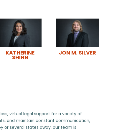
JON M. SILVER
KATHERINE
SHINN
, virtual legal support for a variety of
ents, and maintain constant communication,
by or several states away, our team is