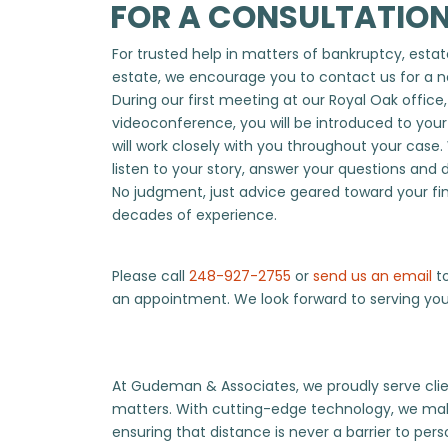
FOR A CONSULTATION
For trusted help in matters of bankruptcy, estate
estate, we encourage you to contact us for a n
During our first meeting at our Royal Oak office
videoconference, you will be introduced to you
will work closely with you throughout your case.
listen to your story, answer your questions and 
No judgment, just advice geared toward your fi
decades of experience.
Please call
248-927-2755
or
send us an email
to
an appointment. We look forward to serving you
At Gudeman & Associates, we proudly serve clien
matters. With cutting-edge technology, we mak
ensuring that distance is never a barrier to per