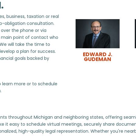
.
s, business, taxation or real
o-obligation consultation.
, over the phone or via
r main point of contact who
 We will take the time to
develop a plan for success.
EDWARD J.
nancial goals backed by
GUDEMAN
 learn more or to schedule
.
ts throughout Michigan and neighboring states, offering seamless
e it easy to schedule virtual meetings, securely share docum
sonalized, high-quality legal representation. Whether you're near