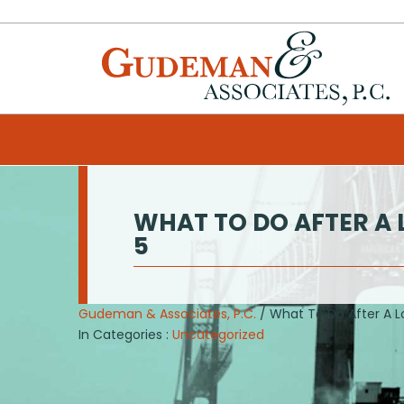
WHAT TO DO AFTER A 
5
Gudeman & Associates, P.C.
/ What To Do After A L
In Categories :
Uncategorized