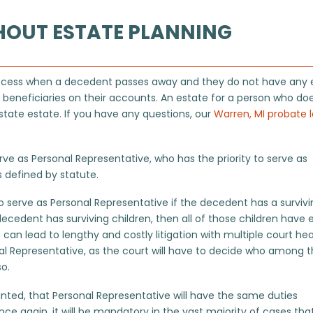
HOUT ESTATE PLANNING
e process when a decedent passes away and they do not have any 
eneficiaries on their accounts. An estate for a person who do
state estate. If you have any questions, our
Warren, MI probate 
ve as Personal Representative, who has the priority to serve as
s defined by statute.
y to serve as Personal Representative if the decedent has a surviv
decedent has surviving children, then all of those children have 
s can lead to lengthy and costly litigation with multiple court he
al Representative, as the court will have to decide who among 
so.
ted, that Personal Representative will have the same duties
nce again, it will be mandatory in the vast majority of cases tha