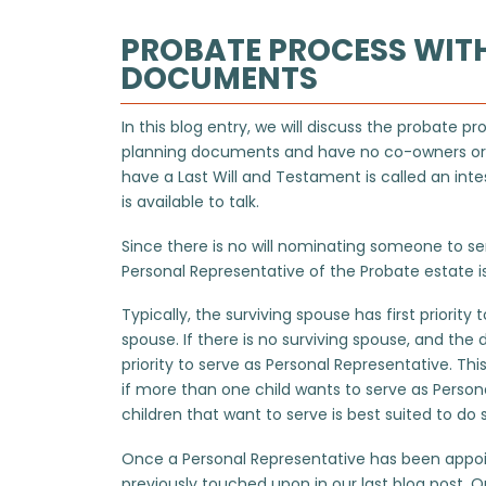
PROBATE PROCESS WIT
DOCUMENTS
In this blog entry, we will discuss the probat
planning documents and have no co-owners or b
have a Last Will and Testament is called an inte
is available to talk.
Since there is no will nominating someone to ser
Personal Representative of the Probate estate i
Typically, the surviving spouse has first priorit
spouse. If there is no surviving spouse, and the 
priority to serve as Personal Representative. Thi
if more than one child wants to serve as Person
children that want to serve is best suited to do 
Once a Personal Representative has been appoin
previously touched upon in our last blog post. O