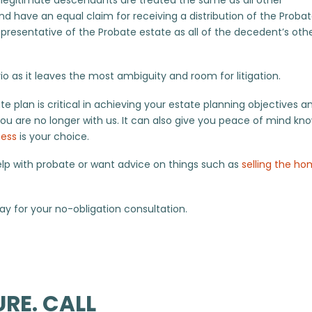
d have an equal claim for receiving a distribution of the Proba
presentative of the Probate estate as all of the decedent’s oth
rio as it leaves the most ambiguity and room for litigation.
e plan is critical in achieving your estate planning objectives a
ou are no longer with us. It can also give you peace of mind kn
ness
is your choice.
elp with probate or want advice on things such as
selling the h
y for your no-obligation consultation.
RE. CALL